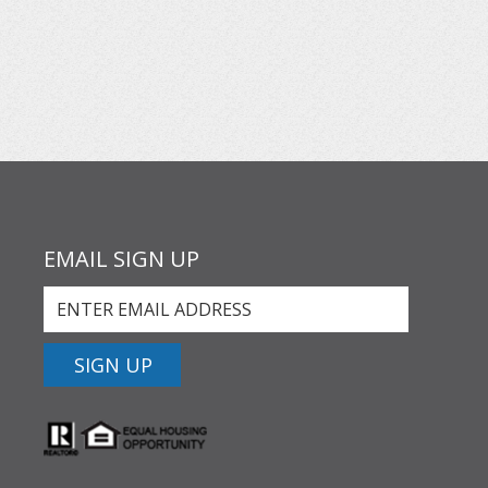
EMAIL SIGN UP
SIGN UP