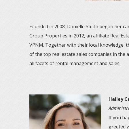
Founded in 2008, Danielle Smith began her car
Group Properties in 2012, an affiliate Real E
VPNM. Together with their local knowledge, 
of the top real estate sales companies in the 
all facets of rental management and sales.
Hailey 
Administra
If you ha
greeted w