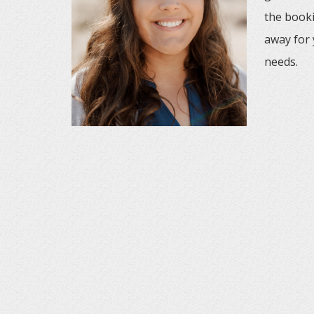
the booki
away for 
needs.