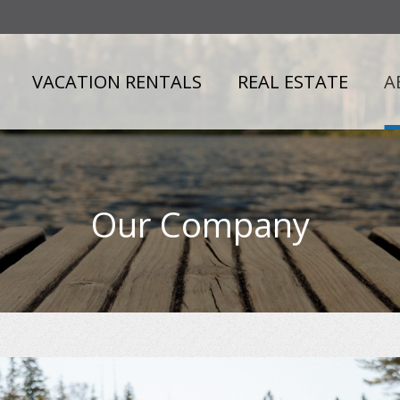
VACATION RENTALS
REAL ESTATE
A
Our Company