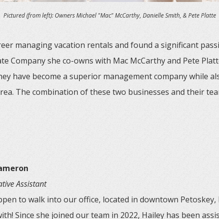
Pictured (from left): Owners Michael "Mac" McCarthy, Danielle Smith, & Pete Platte
eer managing vacation rentals and found a significant passi
state Company she co-owns with Mac McCarthy and Pete Platt
they have become a superior management company while als
area. The combination of these two businesses and their tea
Cameron
tive Assistant
ppen to walk into our office, located in downtown Petoskey, H
ith! Since she joined our team in 2022, Hailey has been assist