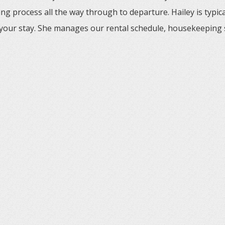
ng process all the way through to departure. Hailey is typic
your stay. She manages our rental schedule, housekeeping 