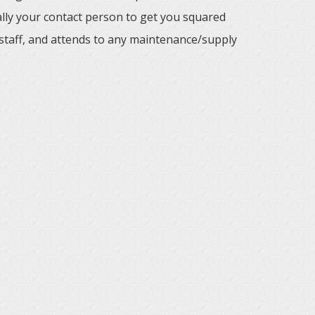
ally your contact person to get you squared
staff, and attends to any maintenance/supply