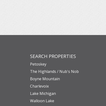
SEARCH PROPERTIES
Petoskey
The Highlands / Nub's Nob
Boyne Mountain
Charlevoix
Lake Michigan
Walloon Lake