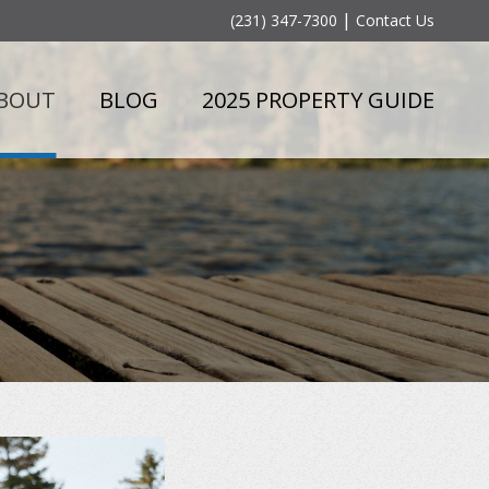
|
(231) 347-7300
Contact Us
BOUT
BLOG
2025 PROPERTY GUIDE