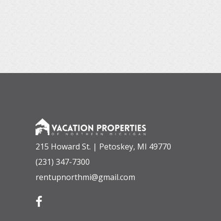
215 Howard St. | Petoskey, MI 49770
(231) 347-7300
rentupnorthmi@gmail.com