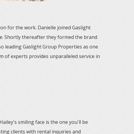
on for the work. Danielle joined Gaslight
e. Shortly thereafter they formed the brand
o leading Gaslight Group Properties as one
m of experts provides unparalleled service in
ailey's smiling face is the one you'll be
ing clients with rental inquiries and