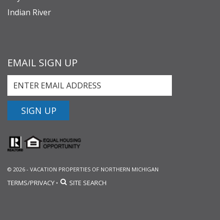
Indian River
EMAIL SIGN UP
SIGN UP
© 2026 - VACATION PROPERTIES OF NORTHERN MICHIGAN
TERMS/PRIVACY
SITE SEARCH
•