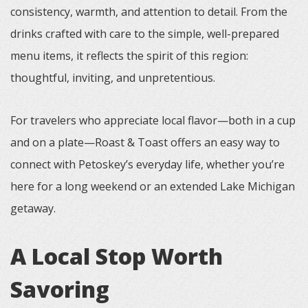
consistency, warmth, and attention to detail. From the
drinks crafted with care to the simple, well-prepared
menu items, it reflects the spirit of this region:
thoughtful, inviting, and unpretentious.
For travelers who appreciate local flavor—both in a cup
and on a plate—Roast & Toast offers an easy way to
connect with Petoskey’s everyday life, whether you’re
here for a long weekend or an extended Lake Michigan
getaway.
A Local Stop Worth
Savoring