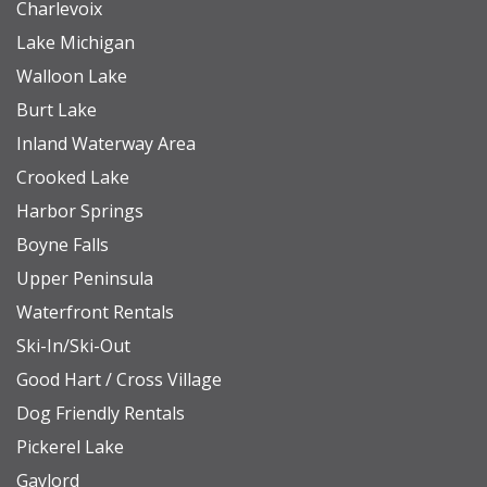
Charlevoix
Lake Michigan
Walloon Lake
Burt Lake
Inland Waterway Area
Crooked Lake
Harbor Springs
Boyne Falls
Upper Peninsula
Waterfront Rentals
Ski-In/Ski-Out
Good Hart / Cross Village
Dog Friendly Rentals
Pickerel Lake
Gaylord