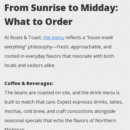
From Sunrise to Midday:
What to Order
At Roast & Toast,
the menu
reflects a
“house-made
everything”
philosophy—fresh, approachable, and
rooted in everyday flavors that resonate with both
locals and visitors alike.
Coffee & Beverages:
The beans are roasted on site, and the drink menu is
built to match that care. Expect espresso drinks, lattes,
mochas, cold brew, and craft concoctions alongside
seasonal specials that echo the flavors of Northern
Michigan.