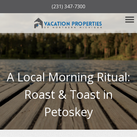
(231) 347-7300
A Local Morning Ritual:
Roast & Toast in
Petoskey