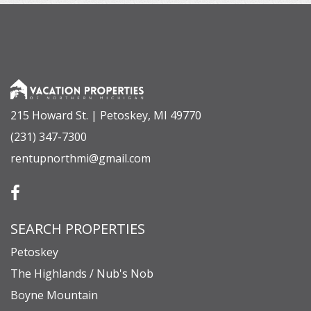
215 Howard St. | Petoskey, MI 49770
(231) 347-7300
rentupnorthmi@gmail.com
SEARCH PROPERTIES
Petoskey
The Highlands / Nub's Nob
Boyne Mountain