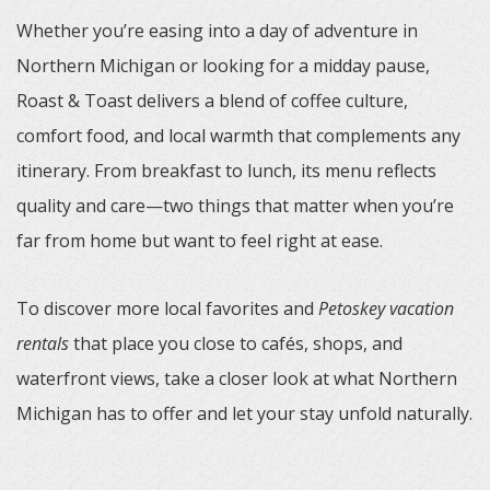
Whether you’re easing into a day of adventure in
Northern Michigan or looking for a midday pause,
Roast & Toast delivers a blend of coffee culture,
comfort food, and local warmth that complements any
itinerary. From breakfast to lunch, its menu reflects
quality and care—two things that matter when you’re
far from home but want to feel right at ease.
To discover more local favorites and
Petoskey vacation
rentals
that place you close to cafés, shops, and
waterfront views, take a closer look at what Northern
Michigan has to offer and let your stay unfold naturally.