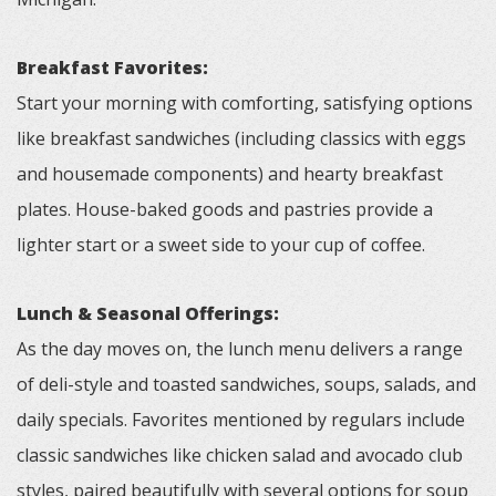
Breakfast Favorites:
Start your morning with comforting, satisfying options
like breakfast sandwiches (including classics with eggs
and housemade components) and hearty breakfast
plates. House-baked goods and pastries provide a
lighter start or a sweet side to your cup of coffee.
Lunch & Seasonal Offerings:
As the day moves on, the lunch menu delivers a range
of deli-style and toasted sandwiches, soups, salads, and
daily specials. Favorites mentioned by regulars include
classic sandwiches like chicken salad and avocado club
styles, paired beautifully with several options for soup