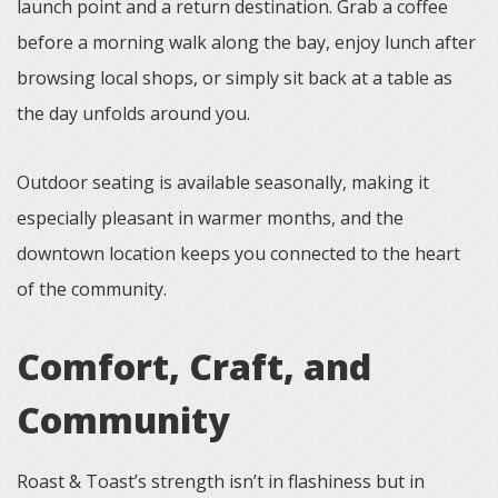
launch point and a return destination. Grab a coffee
before a morning walk along the bay, enjoy lunch after
browsing local shops, or simply sit back at a table as
the day unfolds around you.
Outdoor seating is available seasonally, making it
especially pleasant in warmer months, and the
downtown location keeps you connected to the heart
of the community.
Comfort, Craft, and
Community
Roast & Toast’s strength isn’t in flashiness but in