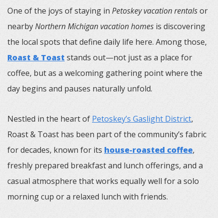
One of the joys of staying in
Petoskey vacation rentals
or
nearby
Northern Michigan vacation homes
is discovering
the local spots that define daily life here. Among those,
Roast & Toast
stands out—not just as a place for
coffee, but as a welcoming gathering point where the
day begins and pauses naturally unfold.
Nestled in the heart of
Petoskey’s Gaslight District
,
Roast & Toast has been part of the community’s fabric
for decades, known for its
house-roasted coffee
,
freshly prepared breakfast and lunch offerings, and a
casual atmosphere that works equally well for a solo
morning cup or a relaxed lunch with friends.