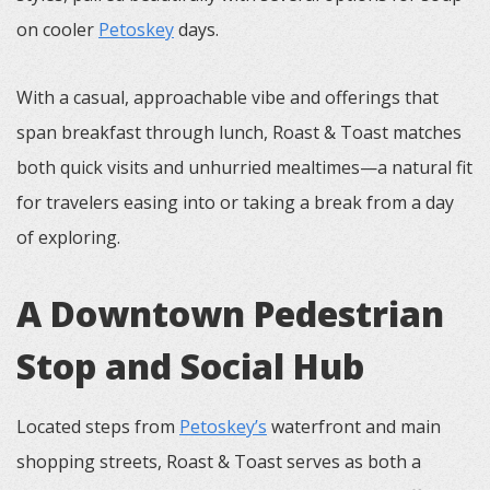
on cooler
Petoskey
days.
With a casual, approachable vibe and offerings that
span breakfast through lunch, Roast & Toast matches
both quick visits and unhurried mealtimes—a natural fit
for travelers easing into or taking a break from a day
of exploring.
A Downtown Pedestrian
Stop and Social Hub
Located steps from
Petoskey’s
waterfront and main
shopping streets, Roast & Toast serves as both a