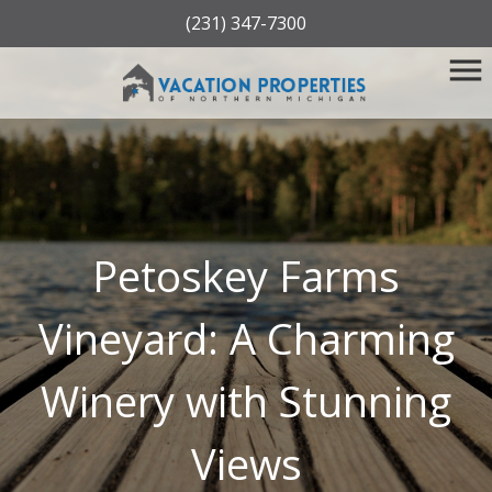
(231) 347-7300
Petoskey Farms
Vineyard: A Charming
Winery with Stunning
Views