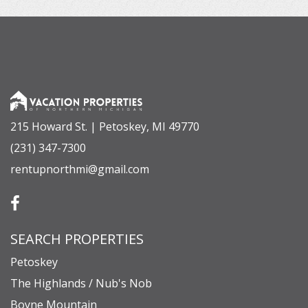
215 Howard St. | Petoskey, MI 49770
(231) 347-7300
rentupnorthmi@gmail.com
SEARCH PROPERTIES
Petoskey
The Highlands / Nub's Nob
Boyne Mountain