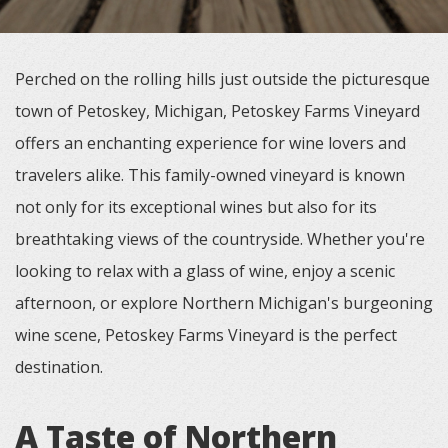
Perched on the rolling hills just outside the picturesque
town of Petoskey, Michigan, Petoskey Farms Vineyard
offers an enchanting experience for wine lovers and
travelers alike. This family-owned vineyard is known
not only for its exceptional wines but also for its
breathtaking views of the countryside. Whether you're
looking to relax with a glass of wine, enjoy a scenic
afternoon, or explore Northern Michigan's burgeoning
wine scene, Petoskey Farms Vineyard is the perfect
destination.
A Taste of Northern