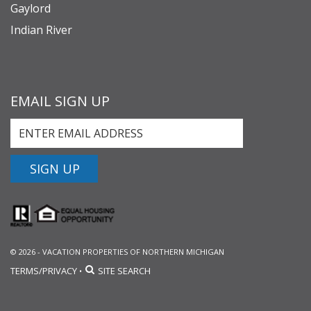
Gaylord
Indian River
EMAIL SIGN UP
SIGN UP
© 2026 - VACATION PROPERTIES OF NORTHERN MICHIGAN
TERMS/PRIVACY
SITE SEARCH
•