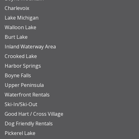
Charlevoix
Lake Michigan
Walloon Lake
Burt Lake
Inland Waterway Area
Crooked Lake
Harbor Springs
Boyne Falls
Upper Peninsula
Waterfront Rentals
Ski-In/Ski-Out
Good Hart / Cross Village
Dog Friendly Rentals
Pickerel Lake