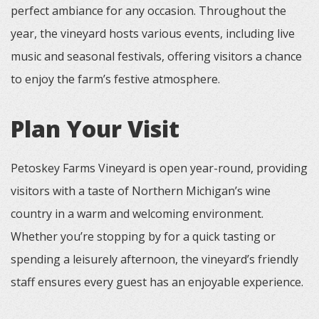
perfect ambiance for any occasion. Throughout the
year, the vineyard hosts various events, including live
music and seasonal festivals, offering visitors a chance
to enjoy the farm’s festive atmosphere.
Plan Your Visit
Petoskey Farms Vineyard is open year-round, providing
visitors with a taste of Northern Michigan’s wine
country in a warm and welcoming environment.
Whether you’re stopping by for a quick tasting or
spending a leisurely afternoon, the vineyard’s friendly
staff ensures every guest has an enjoyable experience.