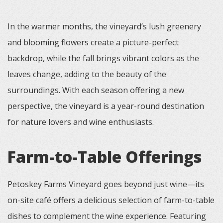
In the warmer months, the vineyard’s lush greenery
and blooming flowers create a picture-perfect
backdrop, while the fall brings vibrant colors as the
leaves change, adding to the beauty of the
surroundings. With each season offering a new
perspective, the vineyard is a year-round destination
for nature lovers and wine enthusiasts.
Farm-to-Table Offerings
Petoskey Farms Vineyard goes beyond just wine—its
on-site café offers a delicious selection of farm-to-table
dishes to complement the wine experience. Featuring