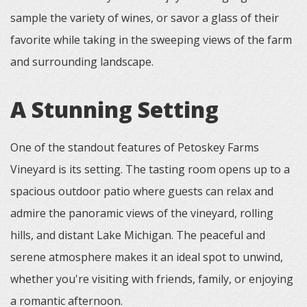
sample the variety of wines, or savor a glass of their
favorite while taking in the sweeping views of the farm
and surrounding landscape.
A Stunning Setting
One of the standout features of Petoskey Farms
Vineyard is its setting. The tasting room opens up to a
spacious outdoor patio where guests can relax and
admire the panoramic views of the vineyard, rolling
hills, and distant Lake Michigan. The peaceful and
serene atmosphere makes it an ideal spot to unwind,
whether you're visiting with friends, family, or enjoying
a romantic afternoon.