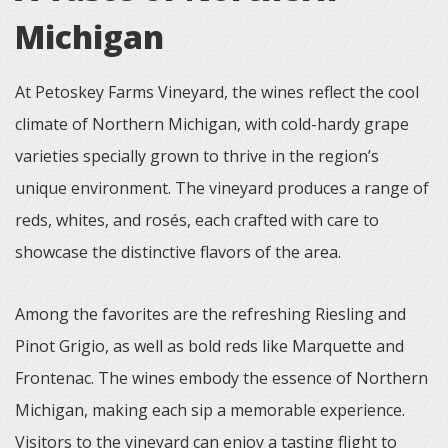
Michigan
At Petoskey Farms Vineyard, the wines reflect the cool
climate of Northern Michigan, with cold-hardy grape
varieties specially grown to thrive in the region’s
unique environment. The vineyard produces a range of
reds, whites, and rosés, each crafted with care to
showcase the distinctive flavors of the area.
Among the favorites are the refreshing Riesling and
Pinot Grigio, as well as bold reds like Marquette and
Frontenac. The wines embody the essence of Northern
Michigan, making each sip a memorable experience.
Visitors to the vineyard can enjoy a tasting flight to