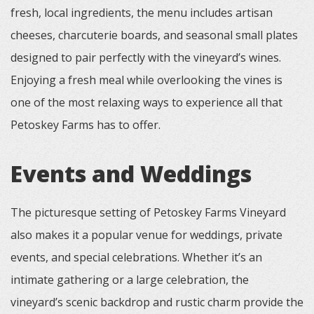
fresh, local ingredients, the menu includes artisan
cheeses, charcuterie boards, and seasonal small plates
designed to pair perfectly with the vineyard’s wines.
Enjoying a fresh meal while overlooking the vines is
one of the most relaxing ways to experience all that
Petoskey Farms has to offer.
Events and Weddings
The picturesque setting of Petoskey Farms Vineyard
also makes it a popular venue for weddings, private
events, and special celebrations. Whether it’s an
intimate gathering or a large celebration, the
vineyard’s scenic backdrop and rustic charm provide the