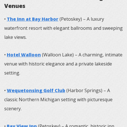
Venues
•
The Inn at Bay Harbor
(Petoskey) – A luxury
waterfront resort with elegant ballrooms and sweeping
lake views.
•
Hotel Walloon
(Walloon Lake) – A charming, intimate
venue with historic elegance and a private lakeside
setting.
•
Wequetonsing Golf Club
(Harbor Springs) – A
classic Northern Michigan setting with picturesque
scenery.
•
Bay View Inn
(Petoskey) – A romantic, historic inn