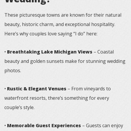
These picturesque towns are known for their natural
beauty, historic charm, and exceptional hospitality.
Here’s why couples love saying “I do” here:
•
Breathtaking Lake Michigan Views
– Coastal
beauty and golden sunsets make for stunning wedding
photos.
•
Rustic & Elegant Venues
– From vineyards to
waterfront resorts, there’s something for every
couple’s style.
•
Memorable Guest Experiences
– Guests can enjoy