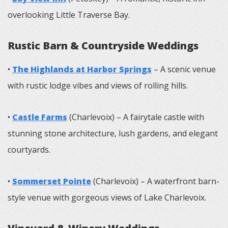
overlooking Little Traverse Bay.
Rustic Barn & Countryside Weddings
•
The Highlands at Harbor Springs
– A scenic venue
with rustic lodge vibes and views of rolling hills.
•
Castle Farms
(Charlevoix) – A fairytale castle with
stunning stone architecture, lush gardens, and elegant
courtyards.
•
Sommerset Pointe
(Charlevoix) – A waterfront barn-
style venue with gorgeous views of Lake Charlevoix.