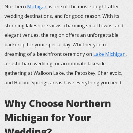
Northern
Michigan
is one of the most sought-after
wedding destinations, and for good reason. With its
stunning lakeshore views, charming small towns, and
elegant venues, the region offers an unforgettable
backdrop for your special day. Whether you're
dreaming of a beachfront ceremony on
Lake Michigan
,
a rustic barn wedding, or an intimate lakeside
gathering at Walloon Lake, the Petoskey, Charlevoix,
and Harbor Springs areas have everything you need.
Why Choose Northern
Michigan for Your
Wedding?