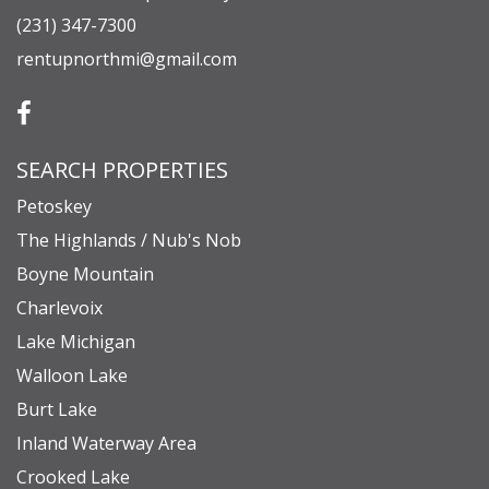
(231) 347-7300
rentupnorthmi@gmail.com
SEARCH PROPERTIES
Petoskey
The Highlands / Nub's Nob
Boyne Mountain
Charlevoix
Lake Michigan
Walloon Lake
Burt Lake
Inland Waterway Area
Crooked Lake