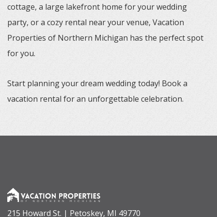
cottage, a large lakefront home for your wedding
party, or a cozy rental near your venue, Vacation
Properties of Northern Michigan has the perfect spot
for you.
Start planning your dream wedding today! Book a
vacation rental for an unforgettable celebration.
215 Howard St. | Petoskey, MI 49770