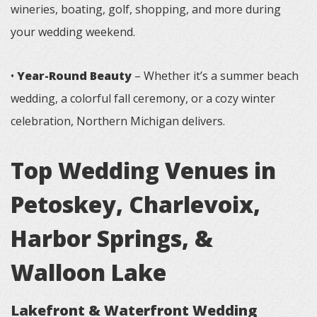
wineries, boating, golf, shopping, and more during
your wedding weekend.
•
Year-Round Beauty
– Whether it’s a summer beach
wedding, a colorful fall ceremony, or a cozy winter
celebration, Northern Michigan delivers.
Top Wedding Venues in
Petoskey, Charlevoix,
Harbor Springs, &
Walloon Lake
Lakefront & Waterfront Wedding