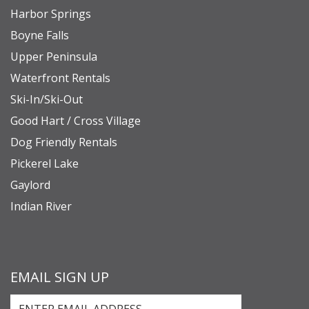
Harbor Springs
Boyne Falls
Upper Peninsula
Waterfront Rentals
Ski-In/Ski-Out
Good Hart / Cross Village
Dog Friendly Rentals
Pickerel Lake
Gaylord
Indian River
EMAIL SIGN UP