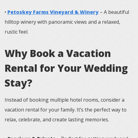
•
Petoskey Farms Vineyard & Winery
– A beautiful
hilltop winery with panoramic views and a relaxed,
rustic feel.
Why Book a Vacation
Rental for Your Wedding
Stay?
Instead of booking multiple hotel rooms, consider a
vacation rental for your family. It’s the perfect way to
relax, celebrate, and create lasting memories.