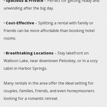
•
Spacious & Private
– Perfect for getting ready and
unwinding after the big day.
•
Cost-Effective
– Splitting a rental with family or
friends can be more affordable than booking hotel
rooms.
•
Breathtaking Locations
– Stay lakefront on
Walloon Lake, near downtown Petoskey, or in a cozy
cabin in Harbor Springs.
Many rentals in the area offer the ideal setting for
couples, families, friends, and even honeymooners
looking for a romantic retreat.