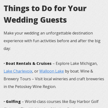
Things to Do for Your
Wedding Guests
Make your wedding an unforgettable destination
experience with fun activities before and after the big
day:
•
Boat Rentals & Cruises
– Explore Lake Michigan,
Lake Charlevoix
, or
Walloon Lake
by boat. Wine &
Brewery Tours – Visit local wineries and craft breweries
in the Petoskey Wine Region.
•
Golfing
– World-class courses like Bay Harbor Golf