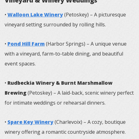
Vineyard & Winery Weddings
•
Walloon Lake Winery
(Petoskey) – A picturesque
vineyard setting surrounded by rolling hills.
•
Pond Hill Farm
(Harbor Springs) – A unique venue
with a vineyard, farm-to-table dining, and beautiful
event spaces.
•
Rudbeckia Winery & Burnt Marshmallow
Brewing
(Petoskey) – A laid-back, scenic winery perfect
for intimate weddings or rehearsal dinners.
•
Spare Key Winery
(Charlevoix) – A cozy, boutique
winery offering a romantic countryside atmosphere.