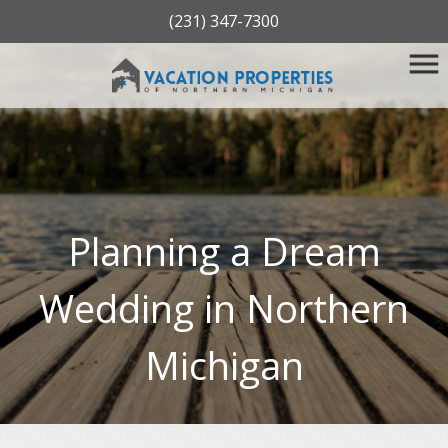
(231) 347-7300
Planning a Dream
Wedding in Northern
Michigan