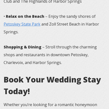
Club and The Highlands of Harbor Springs
•
Relax on the Beach
– Enjoy the sandy shores of
Petoskey State Park
and Zoll Street Beach in Harbor
Springs.
Shopping & Dining
– Stroll through the charming
shops and restaurants in downtown Petoskey,
Charlevoix, and Harbor Springs.
Book Your Wedding Stay
Today!
Whether you’re looking for a romantic honeymoon