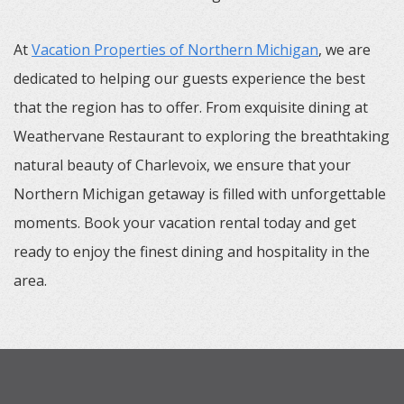
At
Vacation Properties of Northern Michigan
, we are
dedicated to helping our guests experience the best
that the region has to offer. From exquisite dining at
Weathervane Restaurant to exploring the breathtaking
natural beauty of Charlevoix, we ensure that your
Northern Michigan getaway is filled with unforgettable
moments. Book your vacation rental today and get
ready to enjoy the finest dining and hospitality in the
area.