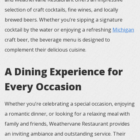
selection of craft cocktails, fine wines, and locally
brewed beers. Whether you’re sipping a signature
cocktail by the water or enjoying a refreshing
Michigan
craft beer, the beverage menu is designed to
complement their delicious cuisine.
A Dining Experience for
Every Occasion
Whether you’re celebrating a special occasion, enjoying
a romantic dinner, or looking for a relaxing meal with
family and friends, Weathervane Restaurant provides
an inviting ambiance and outstanding service. Their