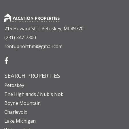
215 Howard St. | Petoskey, MI 49770
(231) 347-7300
rentupnorthmi@gmail.com
SEARCH PROPERTIES
Petoskey
The Highlands / Nub's Nob
Boyne Mountain
Charlevoix
Lake Michigan