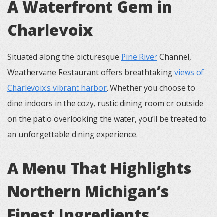
A Waterfront Gem in
Charlevoix
Situated along the picturesque
Pine River
Channel,
Weathervane Restaurant offers breathtaking
views of
Charlevoix’s vibrant harbor
. Whether you choose to
dine indoors in the cozy, rustic dining room or outside
on the patio overlooking the water, you’ll be treated to
an unforgettable dining experience.
A Menu That Highlights
Northern Michigan’s
Finest Ingredients