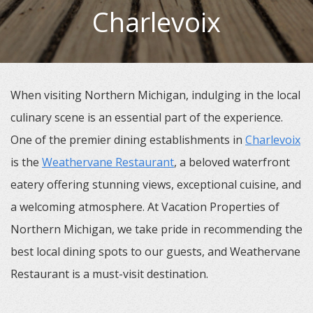
Charlevoix
When visiting Northern Michigan, indulging in the local
culinary scene is an essential part of the experience.
One of the premier dining establishments in
Charlevoix
is the
Weathervane Restaurant
, a beloved waterfront
eatery offering stunning views, exceptional cuisine, and
a welcoming atmosphere. At Vacation Properties of
Northern Michigan, we take pride in recommending the
best local dining spots to our guests, and Weathervane
Restaurant is a must-visit destination.