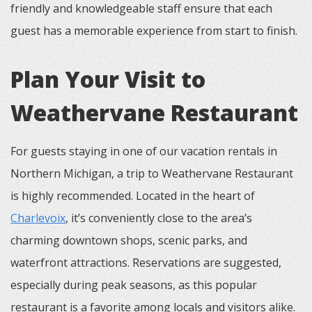
friendly and knowledgeable staff ensure that each
guest has a memorable experience from start to finish.
Plan Your Visit to
Weathervane Restaurant
For guests staying in one of our vacation rentals in
Northern Michigan, a trip to Weathervane Restaurant
is highly recommended. Located in the heart of
Charlevoix
, it’s conveniently close to the area’s
charming downtown shops, scenic parks, and
waterfront attractions. Reservations are suggested,
especially during peak seasons, as this popular
restaurant is a favorite among locals and visitors alike.