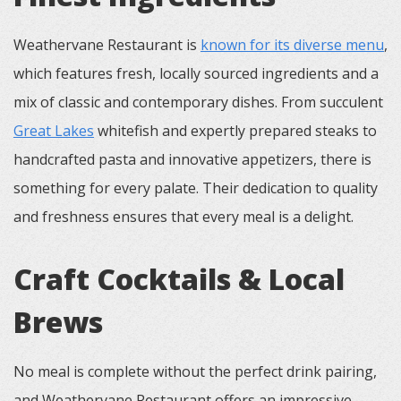
Weathervane Restaurant is
known for its diverse menu
,
which features fresh, locally sourced ingredients and a
mix of classic and contemporary dishes. From succulent
Great Lakes
whitefish and expertly prepared steaks to
handcrafted pasta and innovative appetizers, there is
something for every palate. Their dedication to quality
and freshness ensures that every meal is a delight.
Craft Cocktails & Local
Brews
No meal is complete without the perfect drink pairing,
and Weathervane Restaurant offers an impressive