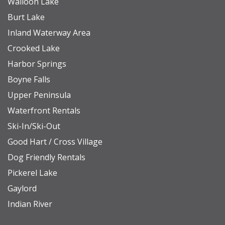
Walloon Lake
Burt Lake
Inland Waterway Area
Crooked Lake
Harbor Springs
Boyne Falls
Upper Peninsula
Waterfront Rentals
Ski-In/Ski-Out
Good Hart / Cross Village
Dog Friendly Rentals
Pickerel Lake
Gaylord
Indian River