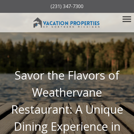
(231) 347-7300
Savor the Flavors of
Weathervane
Restaurant: A Unique
Dining Experience in