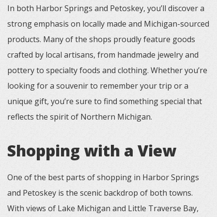
In both Harbor Springs and Petoskey, you’ll discover a
strong emphasis on locally made and Michigan-sourced
products. Many of the shops proudly feature goods
crafted by local artisans, from handmade jewelry and
pottery to specialty foods and clothing. Whether you’re
looking for a souvenir to remember your trip or a
unique gift, you’re sure to find something special that
reflects the spirit of Northern Michigan.
Shopping with a View
One of the best parts of shopping in Harbor Springs
and Petoskey is the scenic backdrop of both towns.
With views of Lake Michigan and Little Traverse Bay,