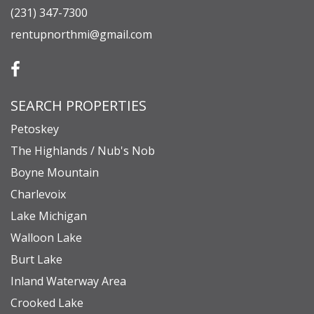
(231) 347-7300
rentupnorthmi@gmail.com
SEARCH PROPERTIES
Petoskey
The Highlands / Nub's Nob
Boyne Mountain
Charlevoix
Lake Michigan
Walloon Lake
Burt Lake
Inland Waterway Area
Crooked Lake