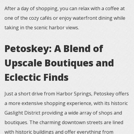
After a day of shopping, you can relax with a coffee at
one of the cozy cafés or enjoy waterfront dining while
taking in the scenic harbor views.
Petoskey: A Blend of
Upscale Boutiques and
Eclectic Finds
Just a short drive from Harbor Springs, Petoskey offers
a more extensive shopping experience, with its historic
Gaslight District providing a wide array of shops and
boutiques. The charming downtown streets are lined
with historic buildings and offer everything from