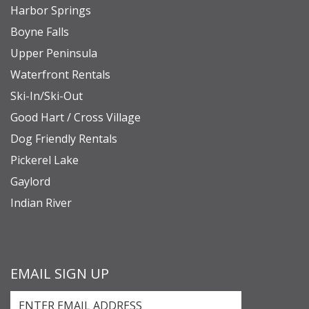
Harbor Springs
Boyne Falls
Upper Peninsula
Waterfront Rentals
Ski-In/Ski-Out
Good Hart / Cross Village
Dog Friendly Rentals
Pickerel Lake
Gaylord
Indian River
EMAIL SIGN UP