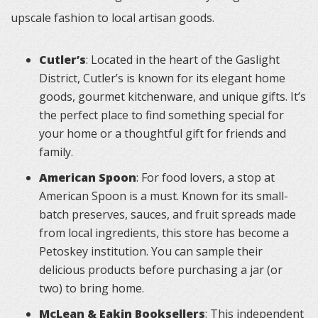
upscale fashion to local artisan goods.
Cutler’s
: Located in the heart of the Gaslight
District, Cutler’s is known for its elegant home
goods, gourmet kitchenware, and unique gifts. It’s
the perfect place to find something special for
your home or a thoughtful gift for friends and
family.
American Spoon
: For food lovers, a stop at
American Spoon is a must. Known for its small-
batch preserves, sauces, and fruit spreads made
from local ingredients, this store has become a
Petoskey institution. You can sample their
delicious products before purchasing a jar (or
two) to bring home.
McLean & Eakin Booksellers
: This independent