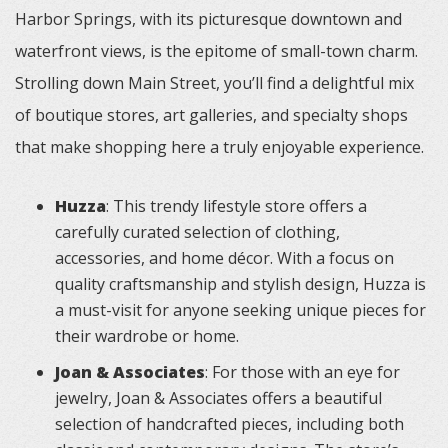
Harbor Springs, with its picturesque downtown and
waterfront views, is the epitome of small-town charm.
Strolling down Main Street, you’ll find a delightful mix
of boutique stores, art galleries, and specialty shops
that make shopping here a truly enjoyable experience.
Huzza
: This trendy lifestyle store offers a
carefully curated selection of clothing,
accessories, and home décor. With a focus on
quality craftsmanship and stylish design, Huzza is
a must-visit for anyone seeking unique pieces for
their wardrobe or home.
Joan & Associates
: For those with an eye for
jewelry, Joan & Associates offers a beautiful
selection of handcrafted pieces, including both