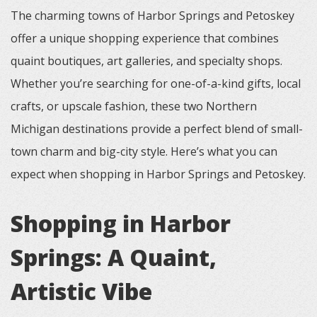
The charming towns of Harbor Springs and Petoskey
offer a unique shopping experience that combines
quaint boutiques, art galleries, and specialty shops.
Whether you’re searching for one-of-a-kind gifts, local
crafts, or upscale fashion, these two Northern
Michigan destinations provide a perfect blend of small-
town charm and big-city style. Here’s what you can
expect when shopping in Harbor Springs and Petoskey.
Shopping in Harbor
Springs: A Quaint,
Artistic Vibe