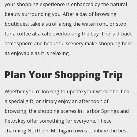
your shopping experience is enhanced by the natural
beauty surrounding you. After a day of browsing
boutiques, take a stroll along the waterfront, or stop
for a coffee at a café overlooking the bay. The laid-back
atmosphere and beautiful scenery make shopping here
as enjoyable as it is relaxing.
Plan Your Shopping Trip
Whether you're looking to update your wardrobe, find
a special gift, or simply enjoy an afternoon of
browsing, the shopping scenes in Harbor Springs and
Petoskey offer something for everyone. These
charming Northern Michigan towns combine the best