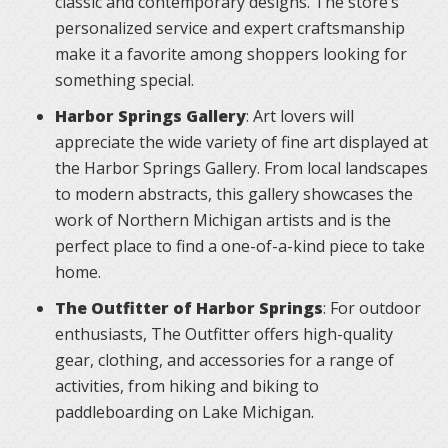
classic and contemporary designs. The store’s
personalized service and expert craftsmanship
make it a favorite among shoppers looking for
something special.
Harbor Springs Gallery
: Art lovers will
appreciate the wide variety of fine art displayed at
the Harbor Springs Gallery. From local landscapes
to modern abstracts, this gallery showcases the
work of Northern Michigan artists and is the
perfect place to find a one-of-a-kind piece to take
home.
The Outfitter of Harbor Springs
: For outdoor
enthusiasts, The Outfitter offers high-quality
gear, clothing, and accessories for a range of
activities, from hiking and biking to
paddleboarding on Lake Michigan.