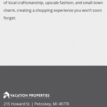
of local craftsmanship, upscale fashion, and small-town
charm, creating a shopping experience you won’t soon
forget.
215 Howard St. | Petoskey, MI 49770