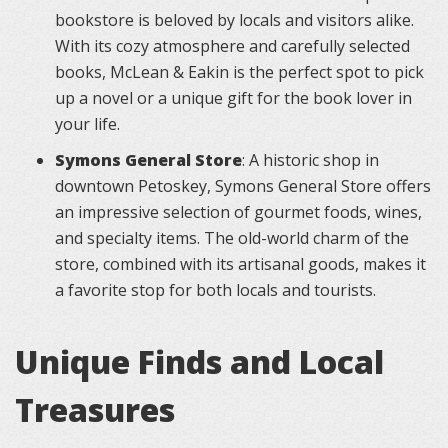
bookstore is beloved by locals and visitors alike.
With its cozy atmosphere and carefully selected
books, McLean & Eakin is the perfect spot to pick
up a novel or a unique gift for the book lover in
your life.
Symons General Store
: A historic shop in
downtown Petoskey, Symons General Store offers
an impressive selection of gourmet foods, wines,
and specialty items. The old-world charm of the
store, combined with its artisanal goods, makes it
a favorite stop for both locals and tourists.
Unique Finds and Local
Treasures