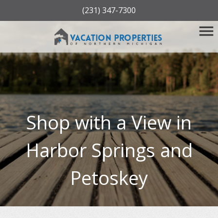
(231) 347-7300
Shop with a View in
Harbor Springs and
Petoskey