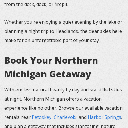
from the deck, dock, or firepit.
Whether you're enjoying a quiet evening by the lake or
planning a night trip to Headlands, the clear skies here
make for an unforgettable part of your stay.
Book Your Northern
Michigan Getaway
With endless natural beauty by day and star-filled skies
at night, Northern Michigan offers a vacation
experience like no other. Browse our available vacation
rentals near
Petoskey
,
Charlevoix
, and
Harbor Springs
,
and plan a getaway that includes stargazing, nature,