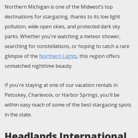
Northern Michigan is one of the Midwest’s top
destinations for stargazing, thanks to its low light
pollution, wide open skies, and protected dark sky
parks. Whether you're watching a meteor shower,
searching for constellations, or hoping to catch a rare
glimpse of the
Northern Lights
, this region offers
unmatched nighttime beauty.
If you're staying at one of our vacation rentals in
Petoskey, Charlevoix, or Harbor Springs, you'll be
within easy reach of some of the best stargazing spots
in the state.
Headlands International