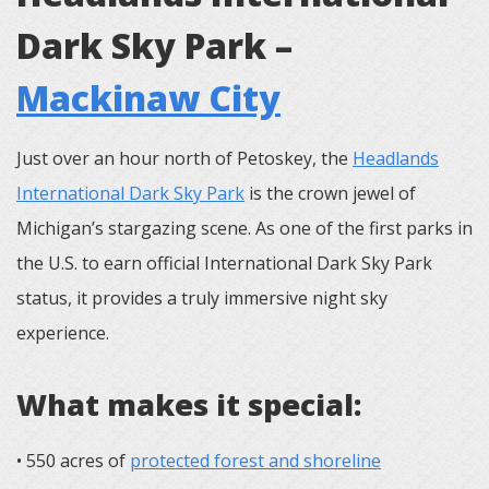
Dark Sky Park –
Mackinaw City
Just over an hour north of Petoskey, the
Headlands
International Dark Sky Park
is the crown jewel of
Michigan’s stargazing scene. As one of the first parks in
the U.S. to earn official International Dark Sky Park
status, it provides a truly immersive night sky
experience.
What makes it special:
• 550 acres of
protected forest and shoreline