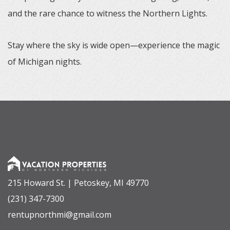
and the rare chance to witness the Northern Lights.
Stay where the sky is wide open—experience the magic
of Michigan nights.
215 Howard St. | Petoskey, MI 49770
(231) 347-7300
rentupnorthmi@gmail.com