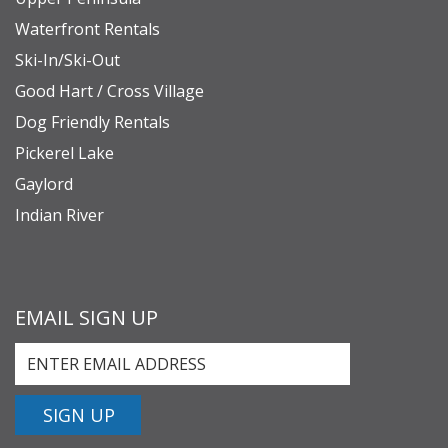
Waterfront Rentals
Ski-In/Ski-Out
Good Hart / Cross Village
Dog Friendly Rentals
Pickerel Lake
Gaylord
Indian River
EMAIL SIGN UP
SIGN UP