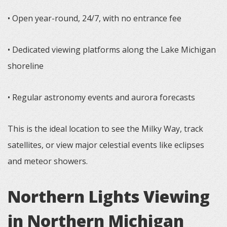
• Open year-round, 24/7, with no entrance fee
• Dedicated viewing platforms along the Lake Michigan
shoreline
• Regular astronomy events and aurora forecasts
This is the ideal location to see the Milky Way, track
satellites, or view major celestial events like eclipses
and meteor showers.
Northern Lights Viewing
in Northern Michigan