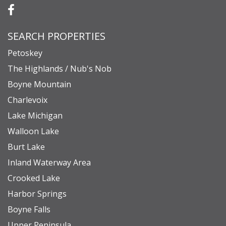
SEARCH PROPERTIES
Petoskey
The Highlands / Nub's Nob
Boyne Mountain
Charlevoix
Lake Michigan
Walloon Lake
Burt Lake
Inland Waterway Area
Crooked Lake
Harbor Springs
Boyne Falls
Upper Peninsula