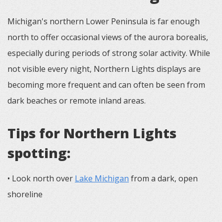
Michigan's northern Lower Peninsula is far enough
north to offer occasional views of the aurora borealis,
especially during periods of strong solar activity. While
not visible every night, Northern Lights displays are
becoming more frequent and can often be seen from
dark beaches or remote inland areas.
Tips for Northern Lights
spotting:
• Look north over
Lake Michigan
from a dark, open
shoreline