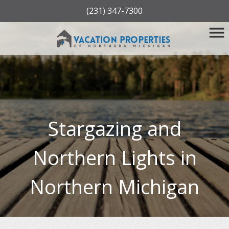
(231) 347-7300
Stargazing and
Northern Lights in
Northern Michigan