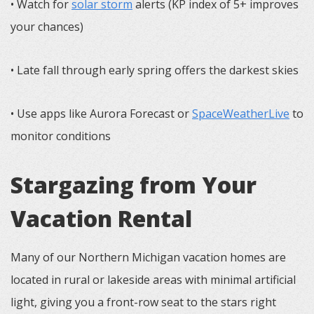
• Watch for
solar storm
alerts (KP index of 5+ improves
your chances)
• Late fall through early spring offers the darkest skies
• Use apps like Aurora Forecast or
SpaceWeatherLive
to
monitor conditions
Stargazing from Your
Vacation Rental
Many of our Northern Michigan vacation homes are
located in rural or lakeside areas with minimal artificial
light, giving you a front-row seat to the stars right