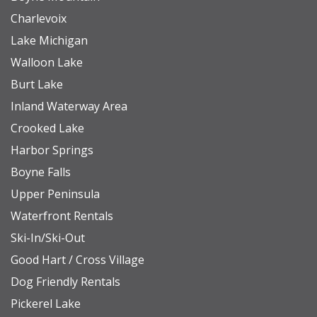
Charlevoix
Lake Michigan
Walloon Lake
Burt Lake
Inland Waterway Area
Crooked Lake
Harbor Springs
Boyne Falls
Upper Peninsula
Waterfront Rentals
Ski-In/Ski-Out
Good Hart / Cross Village
Dog Friendly Rentals
Pickerel Lake