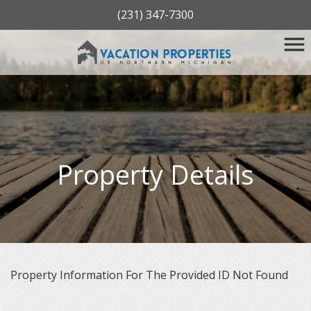
(231) 347-7300
Property Details
Property Information For The Provided ID Not Found