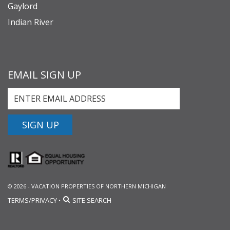
Gaylord
Indian River
EMAIL SIGN UP
SIGN UP
© 2026 - VACATION PROPERTIES OF NORTHERN MICHIGAN
TERMS/PRIVACY
SITE SEARCH
•