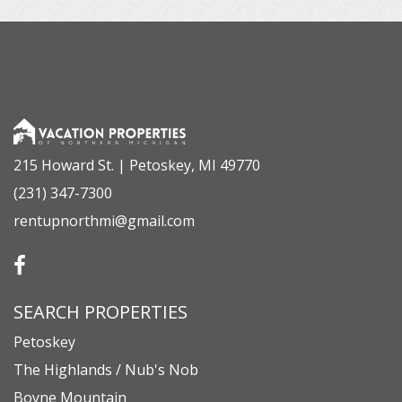
215 Howard St. | Petoskey, MI 49770
(231) 347-7300
rentupnorthmi@gmail.com
SEARCH PROPERTIES
Petoskey
The Highlands / Nub's Nob
Boyne Mountain