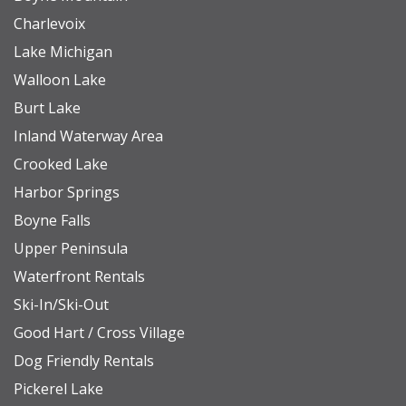
Charlevoix
Lake Michigan
Walloon Lake
Burt Lake
Inland Waterway Area
Crooked Lake
Harbor Springs
Boyne Falls
Upper Peninsula
Waterfront Rentals
Ski-In/Ski-Out
Good Hart / Cross Village
Dog Friendly Rentals
Pickerel Lake