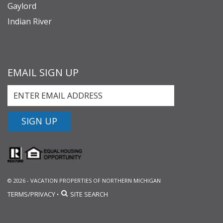
Gaylord
Indian River
EMAIL SIGN UP
SIGN UP
© 2026 - VACATION PROPERTIES OF NORTHERN MICHIGAN
TERMS/PRIVACY
SITE SEARCH
•