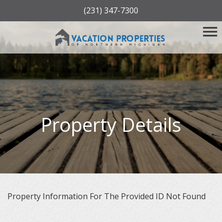
(231) 347-7300
Property Details
Property Information For The Provided ID Not Found