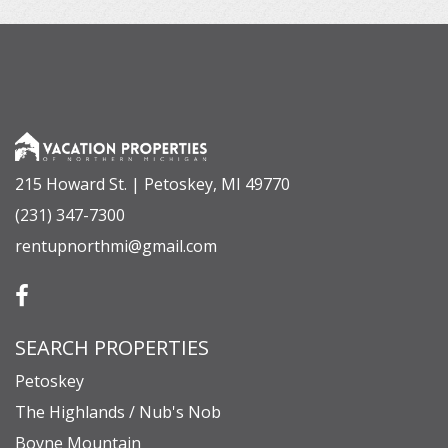
215 Howard St. | Petoskey, MI 49770
(231) 347-7300
rentupnorthmi@gmail.com
SEARCH PROPERTIES
Petoskey
The Highlands / Nub's Nob
Boyne Mountain