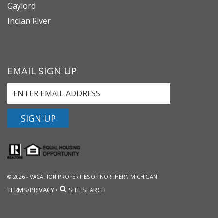
Gaylord
Indian River
EMAIL SIGN UP
SIGN UP
© 2026 - VACATION PROPERTIES OF NORTHERN MICHIGAN
TERMS/PRIVACY
SITE SEARCH
•