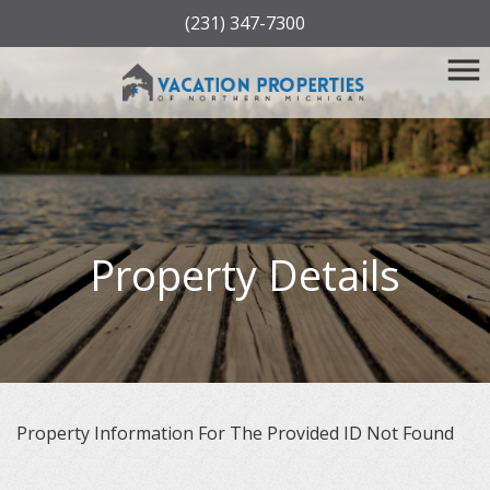
(231) 347-7300
Property Details
Property Information For The Provided ID Not Found