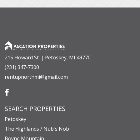
215 Howard St. | Petoskey, MI 49770
(231) 347-7300
rentupnorthmi@gmail.com
SEARCH PROPERTIES
Petoskey
The Highlands / Nub's Nob
Boyne Mountain