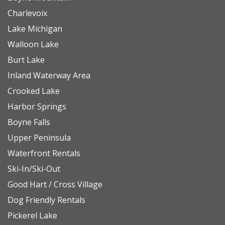
Charlevoix
Lake Michigan
Walloon Lake
Burt Lake
Inland Waterway Area
Crooked Lake
Harbor Springs
Boyne Falls
Upper Peninsula
Waterfront Rentals
Ski-In/Ski-Out
Good Hart / Cross Village
Dog Friendly Rentals
Pickerel Lake