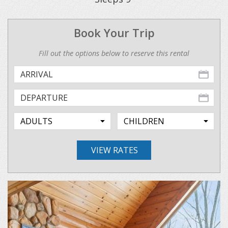
Book Your Trip
Fill out the options below to reserve this rental
VIEW RATES