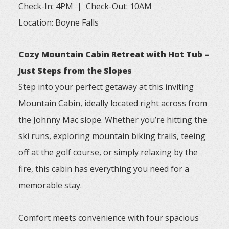
Check-In: 4PM | Check-Out: 10AM
Location: Boyne Falls
Cozy Mountain Cabin Retreat with Hot Tub –
Just Steps from the Slopes
Step into your perfect getaway at this inviting
Mountain Cabin, ideally located right across from
the Johnny Mac slope. Whether you’re hitting the
ski runs, exploring mountain biking trails, teeing
off at the golf course, or simply relaxing by the
fire, this cabin has everything you need for a
memorable stay.
Comfort meets convenience with four spacious