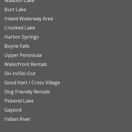
Walloon Lake
report
Burt Lake
Inland Waterway Area
BOYNE MOUNTAIN RESORT INFO
Crooked Lake
Boyne Mountain offers year-round activities for
Harbor Springs
every season. Many experiences are
Boyne Falls
complimentary, while others are available directly
Upper Peninsula
through the resort for an additional fee. In the
Waterfront Rentals
warmer months, enjoy bonfires at the main lodge,
Ski-In/Ski-Out
yard games, and community events. For more
Good Hart / Cross Village
adventure, try ziplining, horseback riding,
Dog Friendly Rentals
mountain biking, hiking, golf, or scenic chairlift
Pickerel Lake
rides during summer and fall. When the snow
Gaylord
arrives, hit the slopes for some of the Midwest’s
Indian River
best skiing, snowboarding, and cross-country