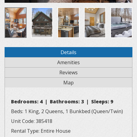
Details
Amenities
Reviews
Map
Bedrooms: 4 | Bathrooms: 3 | Sleeps: 9
Beds: 1 King, 2 Queens, 1 Bunkbed (Queen/Twin)
Unit Code: 385418
Rental Type: Entire House