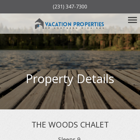
(231) 347-7300
Property Details
THE WOODS CHALET
Sleeps
9