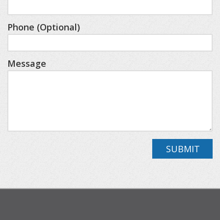
Lower Level
Bedroom Three/Queen, Bedroom
Phone (Optional)
Four/Queen/Twin Bunk, Second Living Area with
Mini Bar, Full Bath
Message
You’ll be close to resort highlights like Deer Lake
Beach Club, SkyBridge Michigan, Avalanche Bay
Indoor Waterpark, and championship golf on the
Alpine and Monument courses (additional fees
apply through the resort).
SUBMIT
This cabin is perfect for families, friends, or
couples looking for a mix of adventure and
relaxation. Curl up by the fire, soak in the hot tub,