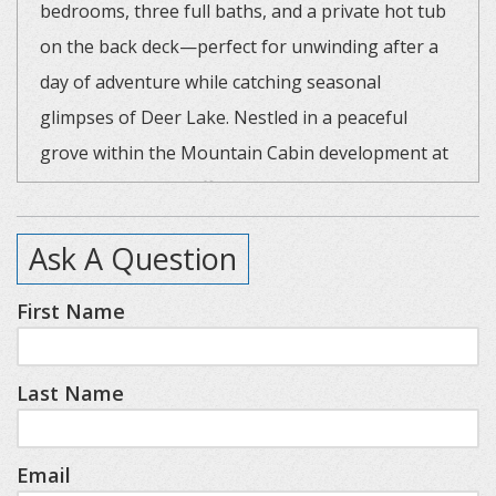
bedrooms, three full baths, and a private hot tub
on the back deck—perfect for unwinding after a
day of adventure while catching seasonal
glimpses of Deer Lake. Nestled in a peaceful
grove within the Mountain Cabin development at
Boyne, this home offers extra privacy and a
serene forest setting.
Ask A Question
Cabin Highlights:
First Name
Main Level
Cozy Great Room with fireplace, fully equipped
Last Name
Kitchen, Full Bath, Bedroom One/Queen
Loft
Bedroom Two/King, Full Bath
Email