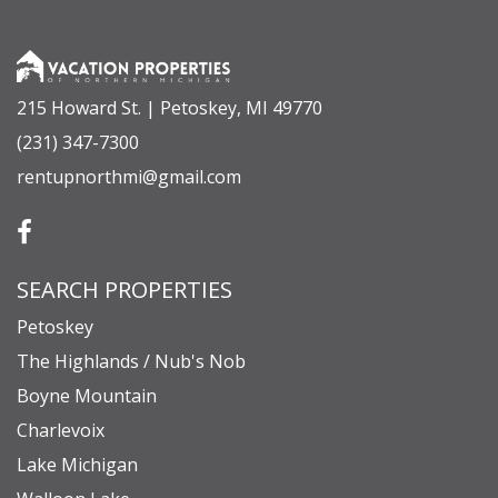
or step outside to enjoy everything Boyne
Mountain has to offer—your mountain retreat
awaits!
*All-wheel or 4-wheel drive is recommended
215 Howard St. | Petoskey, MI 49770
during the winter season.
(231) 347-7300
rentupnorthmi@gmail.com
BOYNE MOUNTAIN SKI LIFT STATUS
The Woods Chalet connects to the Johnny Mac Ski
run, which is serviced by the Alpine Lift. Please
SEARCH PROPERTIES
note that the chairlift this property uses for
slope-side access has a schedule that is subject to
Petoskey
change, and we recommend visiting the Boyne
The Highlands / Nub's Nob
Boyne Mountain
Mountain website for the most up-to-date lift
Charlevoix
schedule during your stay.
Lake Michigan
https://www.boynemountain.com/mountain-