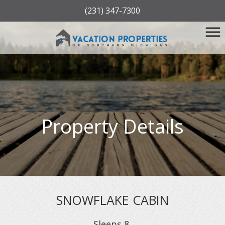
(231) 347-7300
Property Details
SNOWFLAKE CABIN
Sleeps
8