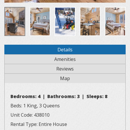
Details
Amenities
Reviews
Map
Bedrooms: 4 | Bathrooms: 3 | Sleeps: 8
Beds: 1 King, 3 Queens
Unit Code: 438010
Rental Type: Entire House