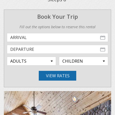
Book Your Trip
Fill out the options below to reserve this rental
VIEW RATES