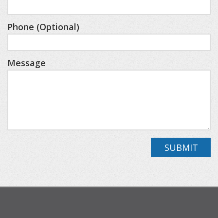
accessible from the foyer. Downstairs, a second
living area offers a TV, 4-person card table, and a
Phone (Optional)
variety of games and puzzles for hours of
entertainment. Two additional queen guest
Message
rooms bookend the lower level, along with a full
bath, ideal for family or friends seeking space and
comfort.
Outside, enjoy the peace and seclusion of the
property, while still being just minutes from
SUBMIT
Boyne Mountain and central to several charming
Northern Michigan towns. This home is designed
for an unforgettable “up north” winter
experience, complete with snow, cozy nights by