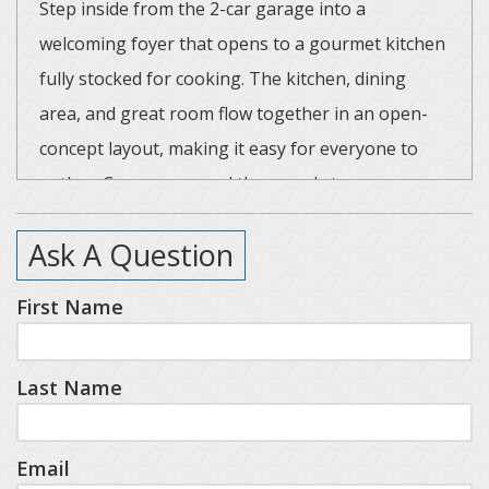
Step inside from the 2-car garage into a
welcoming foyer that opens to a gourmet kitchen
fully stocked for cooking. The kitchen, dining
area, and great room flow together in an open-
concept layout, making it easy for everyone to
gather. Cozy up around the grand stone gas
fireplace while watching TV, or simply enjoy the
Ask A Question
spacious, warm ambiance after a day in the snow.
First Name
The home’s layout offers privacy and comfort for
all guests. The main level features a luxurious
Last Name
primary suite with a king bed, walk-in closet, and
full bath with a tiled shower. A queen guest room
with an en-suite is also located on the main level,
Email