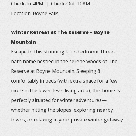
Check-In: 4PM | Check-Out: 10AM
Location: Boyne Falls
Winter Retreat at The Reserve – Boyne
Mountain
Escape to this stunning four-bedroom, three-
bath home nestled in the serene woods of The
Reserve at Boyne Mountain. Sleeping 8
comfortably in beds (with extra space for a few
more in the lower-level living area), this home is
perfectly situated for winter adventures—
whether hitting the slopes, exploring nearby
towns, or relaxing in your private winter getaway.