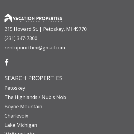
the fireplace, and plenty of space for fun and
relaxation.
*All-wheel or 4-wheel drive is recommended to access
215 Howard St. | Petoskey, MI 49770
this rental property during the winter season.
(231) 347-7300
rentupnorthmi@gmail.com
The following is a layout of the home:
Main Level
Living Area, Kitchen, Bedroom One/King
SEARCH PROPERTIES
w/Ensuite (Combo Tub/Shower), Bedroom
Two/Queen, Full Bathroom (Shower)
Petoskey
Lower Level
The Highlands / Nub's Nob
Bedroom Three/ Queen, Bedroom Four/Queen
Boyne Mountain
Full Bathroom (Combo Tub/Shower)
Charlevoix
Lake Michigan