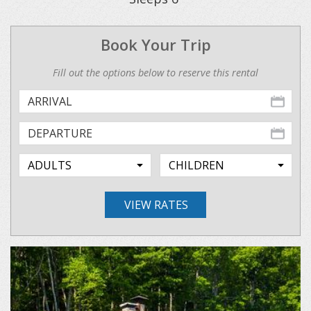
Book Your Trip
Fill out the options below to reserve this rental
VIEW RATES