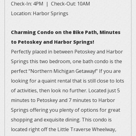
Check-In: 4PM | Check-Out: 10AM
Location: Harbor Springs
Charming Condo on the Bike Path, Minutes
to Petoskey and Harbor Springs!
Perfectly placed in between Petoskey and Harbor
Springs this two bedroom, one bath condo is the
perfect “Northern Michigan Getaway!” If you are
looking for a quaint rental that is still close to lots
of activities, then look no further. Located just 5
minutes to Petoskey and 7 minutes to Harbor
Springs offering you plenty of options for great
shopping and exquisite dining. This condo is
located right off the Little Traverse Wheelway,