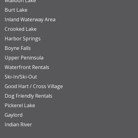
Walloon Lake
Burt Lake
Inland Waterway Area
Crooked Lake
Harbor Springs
Boyne Falls
Upper Peninsula
Waterfront Rentals
Ski-In/Ski-Out
Good Hart / Cross Village
Dog Friendly Rentals
Pickerel Lake
Gaylord
Indian River