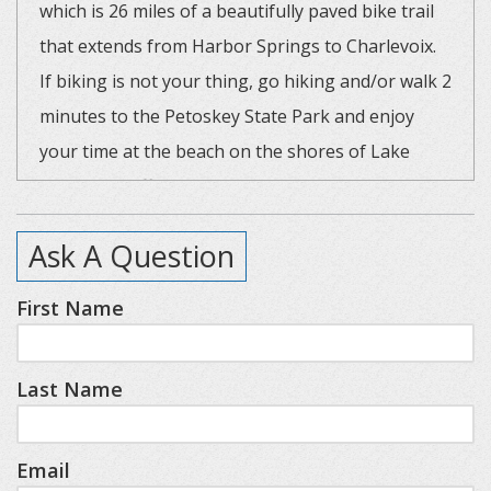
which is 26 miles of a beautifully paved bike trail
that extends from Harbor Springs to Charlevoix.
If biking is not your thing, go hiking and/or walk 2
minutes to the Petoskey State Park and enjoy
your time at the beach on the shores of Lake
Michigan. Different from other condos in the
Bathing Beach community, this unit offers a large
Ask A Question
wraparound deck that is great for grilling out and
enjoying a glass of wine. The four large glass
First Name
sliding doors to this deck offer plenty of natural
light into the unit. The living area has cathedral
Last Name
ceilings and an open floor plan, which is perfect
for cooking and entertaining. Cozy up to the gas
fireplace after fun fall and winter activities to play
Email