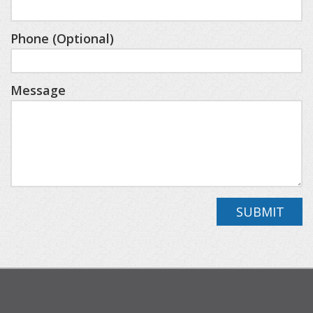
games, watch TV, or just relax.
Phone (Optional)
NEARBY DESTINATIONS
Petoskey State Park (Lake Michigan): 0.7 miles
Message
The Highlands/Nub's Nob: 5.5 miles
Downtown Harbor Springs: 5.9 miles
Downtown Petoskey: 4.3 miles
Northern Lights Recreation: 1.5 miles
Mackinaw City (to catch a ferry to Mackinac Island):
32.2 miles
SUBMIT
Pellston Regional Airport: 16.6 miles