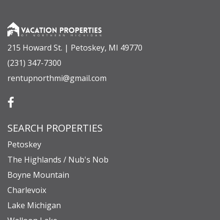
215 Howard St. | Petoskey, MI 49770
(231) 347-7300
rentupnorthmi@gmail.com
SEARCH PROPERTIES
Petoskey
The Highlands / Nub's Nob
Boyne Mountain
Charlevoix
Lake Michigan