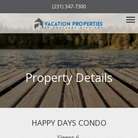
(231) 347-7300
Property Details
HAPPY DAYS CONDO
Sleeps
6