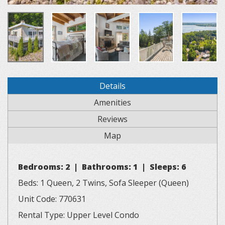
Details
Amenities
Reviews
Map
Bedrooms: 2 | Bathrooms: 1 | Sleeps: 6
Beds: 1 Queen, 2 Twins, Sofa Sleeper (Queen)
Unit Code: 770631
Rental Type: Upper Level Condo