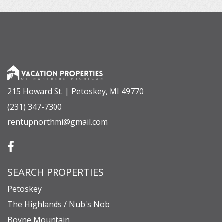
215 Howard St. | Petoskey, MI 49770
(231) 347-7300
rentupnorthmi@gmail.com
SEARCH PROPERTIES
Petoskey
The Highlands / Nub's Nob
Boyne Mountain