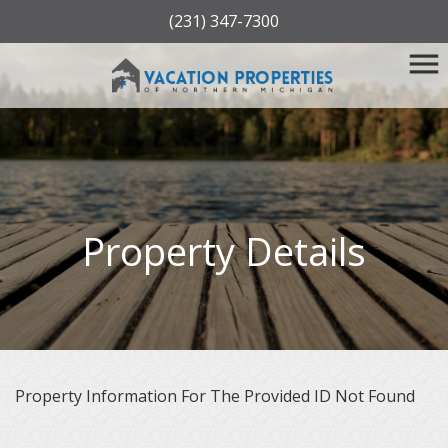
(231) 347-7300
Property Details
Property Information For The Provided ID Not Found