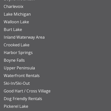
Charlevoix
Lake Michigan
Walloon Lake
Burt Lake
Inland Waterway Area
Crooked Lake
Harbor Springs
Boyne Falls
Upper Peninsula
Waterfront Rentals
Ski-In/Ski-Out
Good Hart / Cross Village
Dog Friendly Rentals
Pickerel Lake