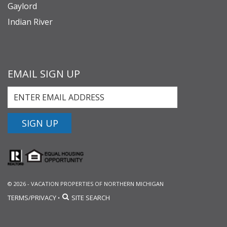
Gaylord
Indian River
EMAIL SIGN UP
SIGN UP
© 2026 - VACATION PROPERTIES OF NORTHERN MICHIGAN
TERMS/PRIVACY
SITE SEARCH
•