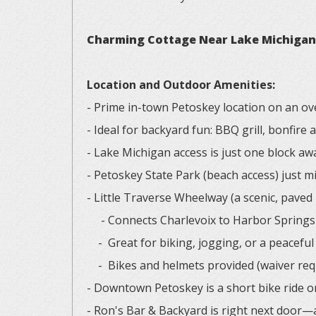
Charming Cottage Near Lake Michigan –
Location and Outdoor Amenities:
- Prime in-town Petoskey location on an ove
- Ideal for backyard fun: BBQ grill, bonfire
- Lake Michigan access is just one block aw
- Petoskey State Park (beach access) just 
- Little Traverse Wheelway (a scenic, paved
- Connects Charlevoix to Harbor Springs 
- Great for biking, jogging, or a peaceful 
- Bikes and helmets provided (waiver req
- Downtown Petoskey is a short bike ride o
- Ron's Bar & Backyard is right next door—a