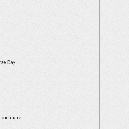
erse Bay
, and more