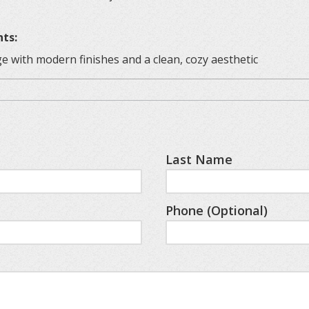
nts:
e with modern finishes and a clean, cozy aesthetic
and space for relaxing with a drink
 meals, board games, or puzzles
our morning brew
Last Name
 appliances
 linens and simple decor
Phone (Optional)
ures
ic touch