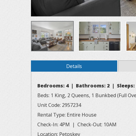
Details
Bedrooms: 4 | Bathrooms: 2 | Sleeps:
Beds: 1 King, 2 Queens, 1 Bunkbed (Full Over
Unit Code: 2957234
Rental Type: Entire House
Check-In: 4PM | Check-Out: 10AM
Location: Petoskey