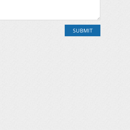
SUBMIT
drooms