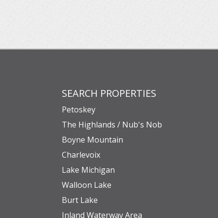
SEARCH PROPERTIES
Petoskey
The Highlands / Nub's Nob
Boyne Mountain
Charlevoix
Lake Michigan
Walloon Lake
Burt Lake
Inland Waterway Area