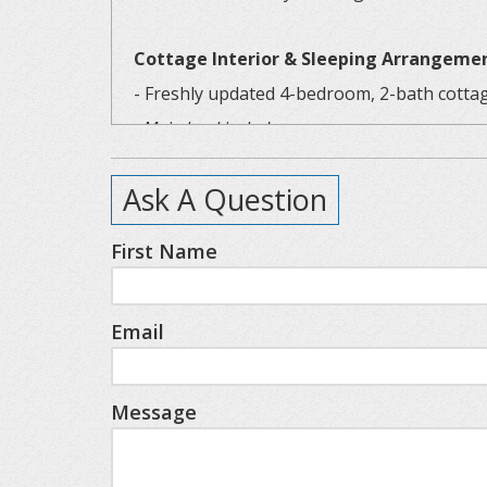
Cottage Interior & Sleeping Arrangeme
- Freshly updated 4-bedroom, 2-bath cottag
- Main level includes:
- Comfortable living area with TV, games, 
Ask A Question
- Dining room with large table—great for
- Coffee nook with a curated setup for y
First Name
- Fully stocked kitchen with all brand new
- Two charming bedrooms, each with fresh
Email
- Modern full bathroom with updated fixt
Upstairs includes:
- Refinished wood floors for a warm, rust
Message
- Spacious primary-style bedroom with:
- King-sized bed