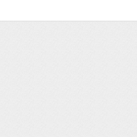
k or planning your day
unk beds—great for kids or adults
ile and modern brass hardware, located between the two be
and): 33.3 miles