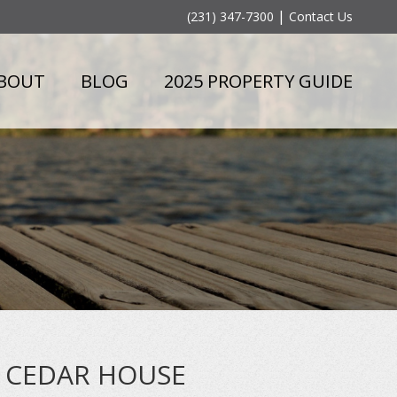
|
(231) 347-7300
Contact Us
BOUT
BLOG
2025 PROPERTY GUIDE
CEDAR HOUSE