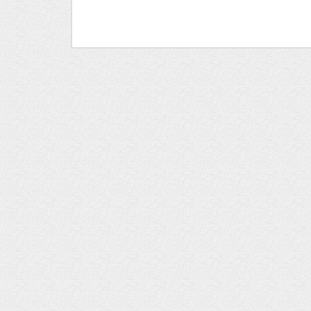
- Modern bedside lamps
- Small desk/workstation for remote wor
- Second upstairs bedroom with full-size b
- Second full bathroom with clean white t
NEARBY DESTINATIONS
D&W Fresh Market (Groceries): 0.4 miles
Downtown Petoskey: 2 miles
The Highlands/Nub's Nob: 7.4 miles
Downtown Harbor Springs: 7.8 miles
Bay Harbor: 6.3 miles
Mackinaw City (to catch a ferry to Mackinac Isl
Pellston Regional Airport: 17.8 miles