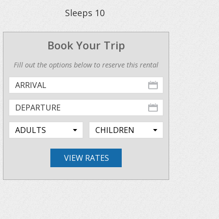
Sleeps
10
Book Your Trip
Fill out the options below to reserve this rental
VIEW RATES