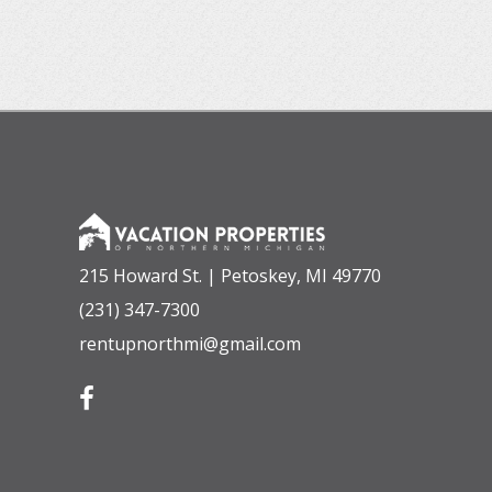
215 Howard St. | Petoskey, MI 49770
(231) 347-7300
rentupnorthmi@gmail.com