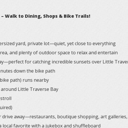
 Walk to Dining, Shops & Bike Trails!
rsized yard, private lot—quiet, yet close to everything
 area, and plenty of outdoor space to relax and entertain
ay—perfect for catching incredible sunsets over Little Trav
minutes down the bike path
 bike path) runs nearby
around Little Traverse Bay
stroll
uired)
r drive away—restaurants, boutique shopping, art galleries
 local favorite with a jukebox and shuffleboard