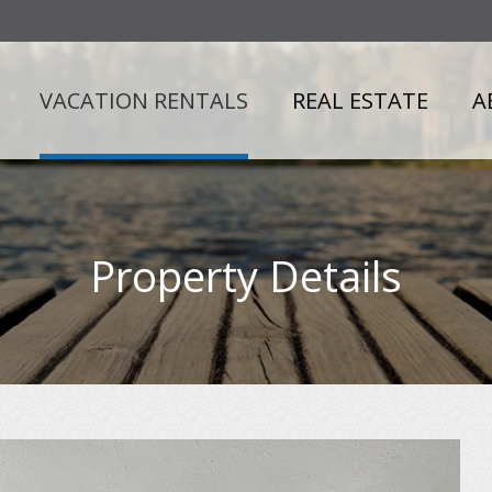
VACATION RENTALS
REAL ESTATE
A
Property Details