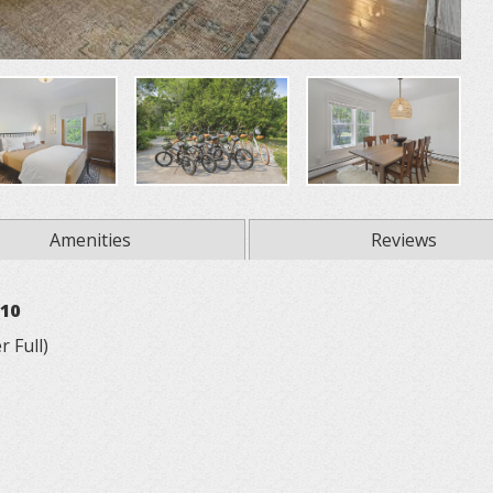
Amenities
Reviews
 10
 Full)