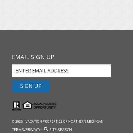
EMAIL SIGN UP
SIGN UP
© 2026 - VACATION PROPERTIES OF NORTHERN MICHIGAN
TERMS/PRIVACY
SITE SEARCH
•