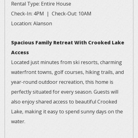
Rental Type: Entire House
Check-In: 4PM | Check-Out: 10AM
Location: Alanson
Spacious Family Retreat With Crooked Lake
Access
Located just minutes from ski resorts, charming
waterfront towns, golf courses, hiking trails, and
year-round outdoor recreation, this home is
perfectly situated for every season. Guests will
also enjoy shared access to beautiful Crooked
Lake, making it easy to spend sunny days on the
water.