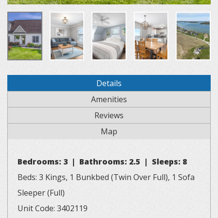
Details
Amenities
Reviews
Map
Bedrooms: 3 | Bathrooms: 2.5 | Sleeps: 8
Beds: 3 Kings, 1 Bunkbed (Twin Over Full), 1 Sofa
Sleeper (Full)
Unit Code: 3402119