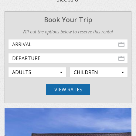
Book Your Trip
Fill out the options below to reserve this rental
VIEW RATES