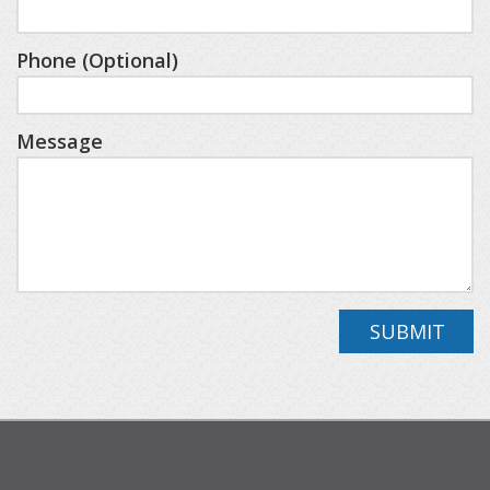
will find two additional bedrooms, a cozy landing
area stocked with board games, books, and a Pac-
Phone (Optional)
Man arcade game, plus a second living space—
perfect for kids to unwind with a movie or enjoy
Message
their own hangout area.
Outside, there’s plenty of room to relax and
reconnect, whether you’re grilling dinner or
enjoying evenings under the stars.
SUBMIT
Home Layout & Sleeping Arrangements
Main Level
- Spacious living area
- Fully equipped gourmet kitchen with granite