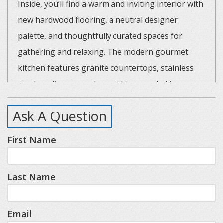
Inside, you’ll find a warm and inviting interior with
new hardwood flooring, a neutral designer
palette, and thoughtfully curated spaces for
gathering and relaxing. The modern gourmet
kitchen features granite countertops, stainless
steel appliances, and everything needed to
prepare memorable family meals. Gather around
Ask A Question
the dining table with seating for eight, or step
outside to enjoy dinner on the patio.
First Name
The spacious main-level primary suite offers a
Last Name
true retreat with heated bathroom floors, a large
walk-in shower, and spa-like comfort after a day
of exploring Northern Michigan. Upstairs, guests
Email