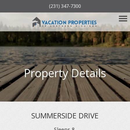
(231) 347-7300
Property Details
SUMMERSIDE DRIVE
Sleeps
8