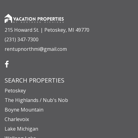
countertops
- Dining area with seating for 8
- Half bathroom
215 Howard St. | Petoskey, MI 49770
- Primary Suite: King bed, ensuite bath with
(231) 347-7300
heated floors and walk-in shower, and a rain
rentupnorthmi@gmail.com
shower feature
Upper Level
- Bedroom Two: King bed + Twin/Full bunk bed
SEARCH PROPERTIES
- Bedroom Three: King bed + Full sofa sleeper
- Full bathroom with tub/shower combo
Petoskey
- Cozy landing area with board games, books, and
The Highlands / Nub's Nob
Pac-Man
Boyne Mountain
- Second living space perfect for kids and families
Charlevoix
Lake Michigan