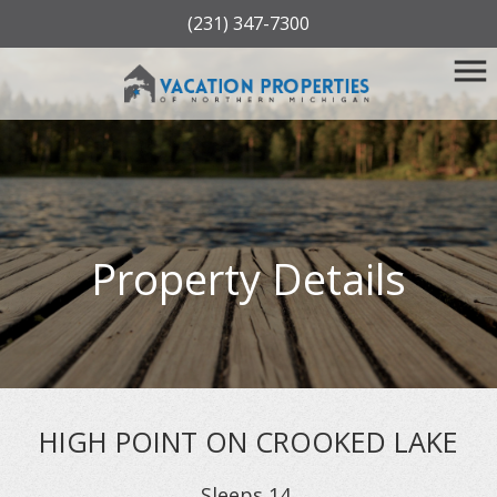
(231) 347-7300
Property Details
HIGH POINT ON CROOKED LAKE
Sleeps
14