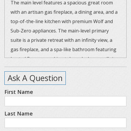
The main level features a spacious great room
with an artisan gas fireplace, a dining area, and a
top-of-the-line kitchen with premium Wolf and
Sub-Zero appliances. The main-level primary
suite is a private retreat with an infinity view, a
gas fireplace, and a spa-like bathroom featuring
heated floors, a soaking tub, and a large walk-in
steam shower.
Ask A Question
The lower level is an entertainer's dream with tall
First Name
ceilings, a second gas fireplace, a large screen TV
with a theatre-quality sound system, and a wet
Last Name
bar. This level also features a second primary
suite, a third king bedroom, and a bunk room