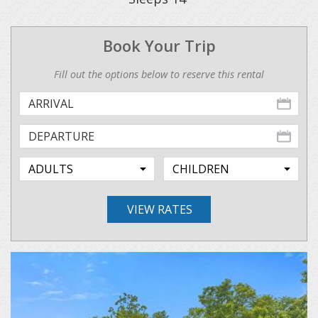
Book Your Trip
Fill out the options below to reserve this rental
VIEW RATES