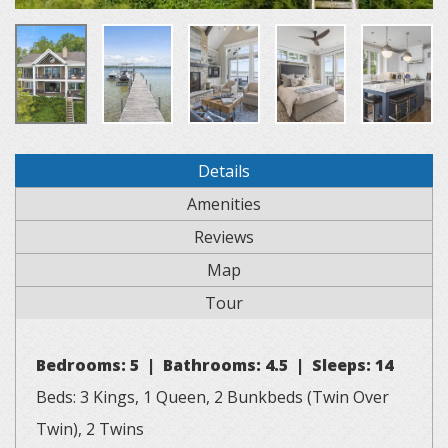
Details
Amenities
Reviews
Map
Tour
Bedrooms: 5 | Bathrooms: 4.5 | Sleeps: 14
Beds: 3 Kings, 1 Queen, 2 Bunkbeds (Twin Over
Twin), 2 Twins