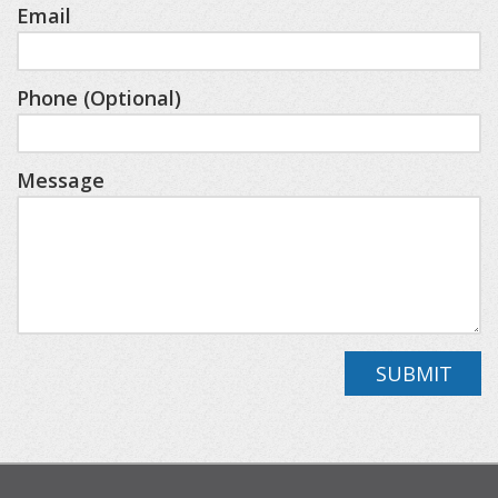
with a constellation wallpaper ceiling.
Email
The private bonus room above the garage
Phone (Optional)
features an ample living space, complete with a
queen bed, twin built-in bunk beds, and a full
Message
bathroom.
HOME LAYOUT
• Main Level: Great Room, Kitchen, Dining, Primary
King Suite (Ensuite with Shower & Tub), Half
Bathroom, Laundry/Mudroom
SUBMIT
• Lower Level: Family Room, King Bedroom, King
Suite (Ensuite with Shower), Bunk Room (4
Twins), Full Bathroom (Shower)