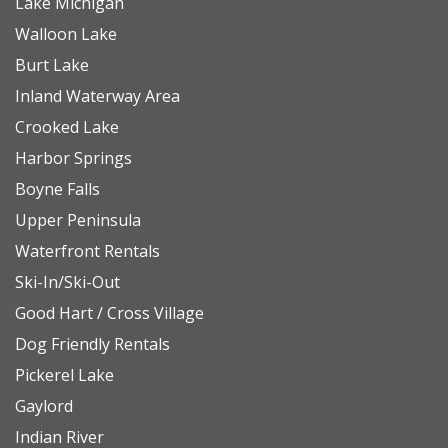
Lake Michigan
• A private dock for swimming and relaxation.
Walloon Lake
• The bonus room is accessible through a
Burt Lake
separate exterior entrance or from the interior of
Inland Waterway Area
the garage.
Crooked Lake
• Wolf and Subzero Appliances
Harbor Springs
• Access to water toys and boats is not included in
Boyne Falls
the rental of this property. If you're interested in
Upper Peninsula
learning more about watercraft rentals, please
Waterfront Rentals
don't hesitate to contact us for recommendations.
Ski-In/Ski-Out
Good Hart / Cross Village
NEARBY DESTINATIONS
Dog Friendly Rentals
Petoskey State Park (Lake Michigan): 3.8 miles
Pickerel Lake
The Highlands/Nub's Nob: 9.5 miles
Gaylord
Downtown Petoskey: 6.7 miles
Indian River