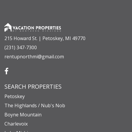
• Bonus Room (Above Garage): Queen Bed, Two
Twin Built-In Bunk Beds, Full Bathroom (Ensuite
with Shower)
215 Howard St. | Petoskey, MI 49770
GUEST ACCESS
(231) 347-7300
Guests will have full and private access to the
rentupnorthmi@gmail.com
entire home and its professionally designed
grounds.
Key access features include:
SEARCH PROPERTIES
• Over 1,200 square feet of covered exterior
spaces.
Petoskey
• Outdoor natural gas grill and a pizza oven.
The Highlands / Nub's Nob
• A staircase leading down to 100 feet of pristine,
Boyne Mountain
private waterfrontage on Crooked Lake.
Charlevoix