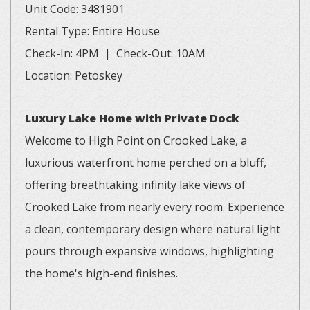
Unit Code: 3481901
Rental Type: Entire House
Check-In: 4PM | Check-Out: 10AM
Location: Petoskey
Luxury Lake Home with Private Dock
Welcome to High Point on Crooked Lake, a
luxurious waterfront home perched on a bluff,
offering breathtaking infinity lake views of
Crooked Lake from nearly every room. Experience
a clean, contemporary design where natural light
pours through expansive windows, highlighting
the home's high-end finishes.