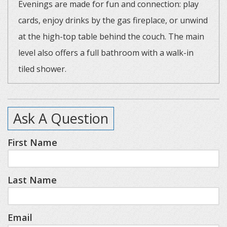
Evenings are made for fun and connection: play
cards, enjoy drinks by the gas fireplace, or unwind
at the high-top table behind the couch. The main
level also offers a full bathroom with a walk-in
tiled shower.
The open staircase leads to a loft-style primary
Ask A Question
suite with a king bed and a modern, tiled
bathroom. The lower level features two additional
First Name
king bedrooms, a second living space, and a built-
in bar area with a mini fridge and microwave—
Last Name
perfect for entertaining or relaxing. Extra
sleeping arrangements, including sofa sleepers
and twin cots with linens, provide flexibility for
Email