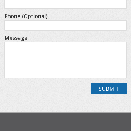
larger groups.
Phone (Optional)
Step outside to the back deck, where a
comfortable outdoor sectional and dining table
Message
let you enjoy the peaceful woods while dining al
fresco or simply taking in the fresh mountain air.
This cabin offers the perfect blend of luxury,
comfort, and spacious living, making it an ideal
choice for your next Northern Michigan getaway.
SUBMIT
You’ll be close to resort highlights like Deer Lake
Beach Club, SkyBridge Michigan, Avalanche Bay
Indoor Waterpark, and championship golf on the
Alpine and Monument courses (additional fees