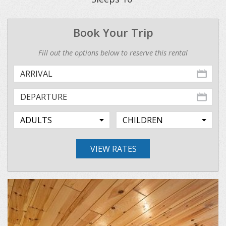
Book Your Trip
Fill out the options below to reserve this rental
VIEW RATES