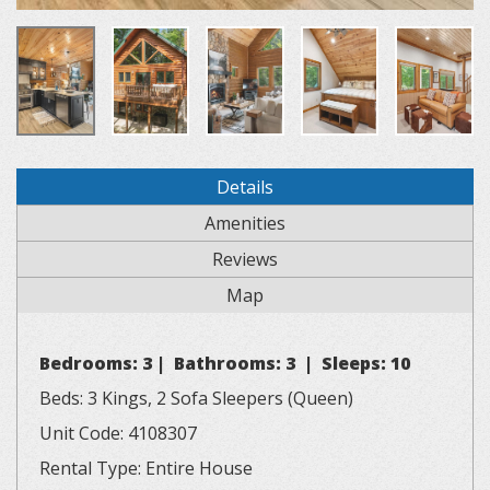
Details
Amenities
Reviews
Map
Bedrooms: 3 | Bathrooms: 3 | Sleeps: 10
Beds: 3 Kings, 2 Sofa Sleepers (Queen)
Unit Code: 4108307
Rental Type: Entire House