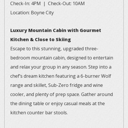
Check-In: 4PM | Check-Out: 10AM
Location: Boyne City
Luxury Mountain Cabin with Gourmet
Kitchen & Close to Skiing
Escape to this stunning, upgraded three-
bedroom mountain cabin, designed to entertain
and relax your group in any season. Step into a
chef’s dream kitchen featuring a 6-burner Wolf
range and skillet, Sub-Zero fridge and wine
cooler, and plenty of prep space. Gather around
the dining table or enjoy casual meals at the
kitchen counter bar stools.