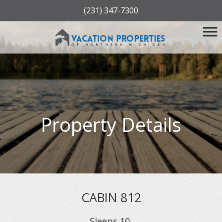
(231) 347-7300
Property Details
CABIN 812
Sleeps
10