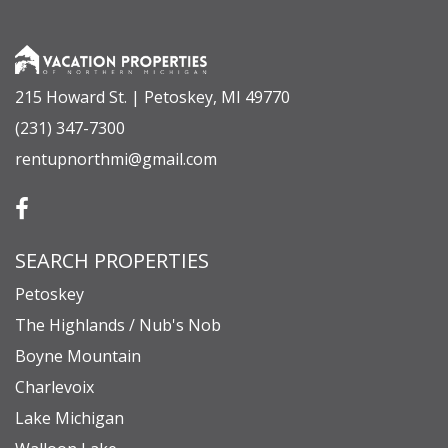
apply through the resort). There is no need to
leave Boyne Resort with all of the amenities on-
site, but if you’re looking to venture out, you’re a
215 Howard St. | Petoskey, MI 49770
short trip (15-30 minutes, depending on which
(231) 347-7300
one you choose) to some very unique towns with
rentupnorthmi@gmail.com
more restaurants, breweries, shopping, and
lakes! *All-wheel or 4-wheel drive is
recommended to access this rental property
SEARCH PROPERTIES
during the winter season.
Petoskey
THE FOLLOWING IS A LAYOUT OF THE HOME
The Highlands / Nub's Nob
Main Level
Boyne Mountain
Living Area, Kitchen, Sofa Sleeper (Queen), Full
Charlevoix
Bathroom (shower)
Lake Michigan