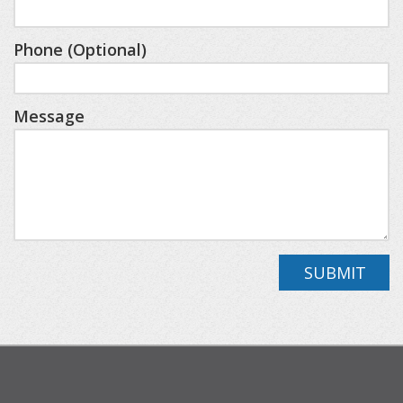
- Lower-level living space featuring a kids’ play
area, dart boards, a comfortable TV lounge, and a
Phone (Optional)
table for games.
- Private hot tub.
Message
- Dedicated office/den space for remote work.
- Private backyard with a playground for kids and
a firepit for adults.
- Effortless parking with a two-stall garage and an
extended driveway for multiple vehicles or trailers.
- On-site Laundry.
SUBMIT
- 7 minutes to Nub's Nob and The Highlands.
- Quick trip into downtown Harbor Springs and
Petoskey.