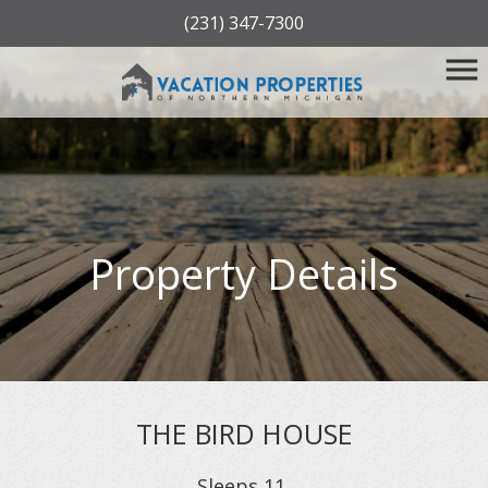
(231) 347-7300
Property Details
THE BIRD HOUSE
Sleeps
11