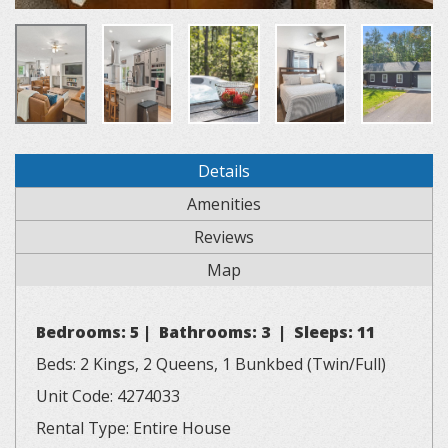
Details
Amenities
Reviews
Map
Bedrooms: 5 | Bathrooms: 3 | Sleeps: 11
Beds: 2 Kings, 2 Queens, 1 Bunkbed (Twin/Full)
Unit Code: 4274033
Rental Type: Entire House