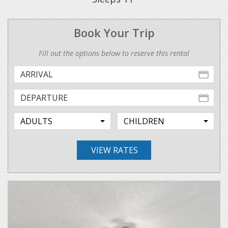
Book Your Trip
Fill out the options below to reserve this rental
VIEW RATES