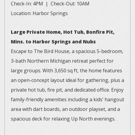
Check-In: 4PM | Check-Out: 10AM
Location: Harbor Springs
Large Private Home, Hot Tub, Bonfire Pit,
Mins. to Harbor Springs and Nubs
Escape to The Bird House, a spacious 5-bedroom,
3-bath Northern Michigan retreat perfect for
large groups. With 3,650 sq ft, the home features
an open-concept layout ideal for gathering, plus a
private hot tub, fire pit, and dedicated office. Enjoy
family-friendly amenities including a kids’ hangout
area with dart boards, an outdoor playset, and a
spacious deck for relaxing Up North evenings.