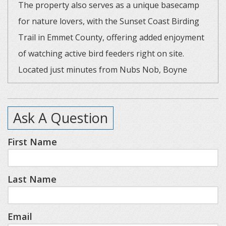
The property also serves as a unique basecamp
for nature lovers, with the Sunset Coast Birding
Trail in Emmet County, offering added enjoyment
of watching active bird feeders right on site.
Located just minutes from Nubs Nob, Boyne
Highlands, Harbor Springs, and Petoskey, it’s the
perfect blend of comfort, fun, and year-round
Ask A Question
adventure.
First Name
Key Features:
- Spacious kitchen with a large island, new
Last Name
appliances, and essential cutlery.
- Cozy living area with a built-in wall electric
fireplace.
Email