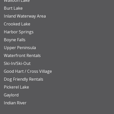
Walloon Lake
Downtown Petoskey: 6.9 miles
Burt Lake
Mackinaw City (Ferry to the island): 31.2 miles
Inland Waterway Area
Pellston Airport: 16.9 miles
Crooked Lake
Pond Hill Farm: 10.1 miles
Harbor Springs
Offield Family Preserve (Hiking and Biking): 2.0 miles
Boyne Falls
Upper Peninsula
Waterfront Rentals
Ski-In/Ski-Out
Good Hart / Cross Village
Dog Friendly Rentals
Pickerel Lake
Gaylord
Indian River