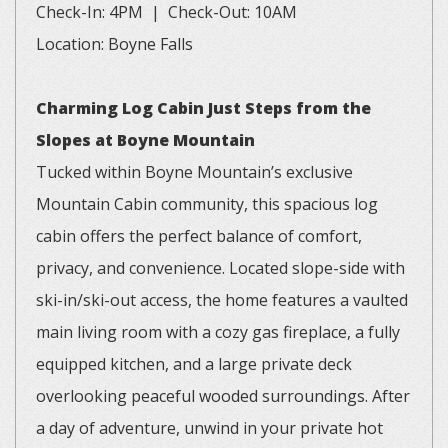
Check-In: 4PM | Check-Out: 10AM
Location: Boyne Falls
Charming Log Cabin Just Steps from the
Slopes at Boyne Mountain
Tucked within Boyne Mountain’s exclusive
Mountain Cabin community, this spacious log
cabin offers the perfect balance of comfort,
privacy, and convenience. Located slope-side with
ski-in/ski-out access, the home features a vaulted
main living room with a cozy gas fireplace, a fully
equipped kitchen, and a large private deck
overlooking peaceful wooded surroundings. After
a day of adventure, unwind in your private hot