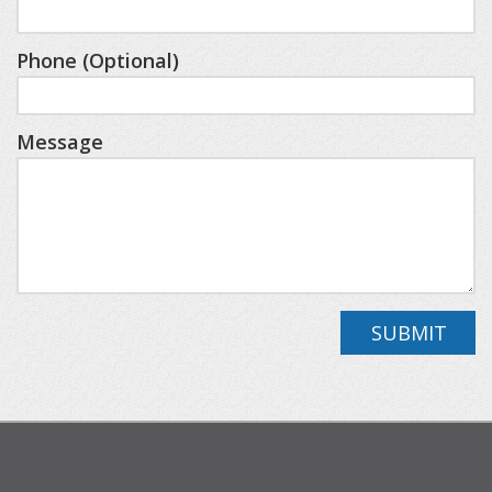
fees apply for these amenities through the
resort). Whether you’re skiing, golfing, or simply
Phone (Optional)
enjoying the spa, this cabin puts you close to it
all.
*All-wheel or 4-wheel drive is recommended to
Message
access this rental property during the winter season.
The following is a layout of the cabin:
Main Level
Great Room, Kitchen, Half Bathroom
Loft Area
SUBMIT
Bedroom One/King w/ensuite(shower)
Lower Level
Bedroom Two/Queen, Full Bathroom (shower),
Bedroom Three/Two Queen Beds, Full Bathroom