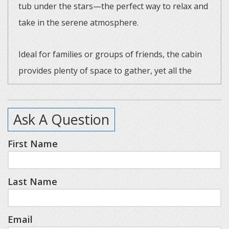
tub under the stars—the perfect way to relax and
take in the serene atmosphere.
Ideal for families or groups of friends, the cabin
provides plenty of space to gather, yet all the
privacy you need for a relaxing retreat. Beyond
the slopes, you’re only a short drive from the
Ask A Question
charming towns of Boyne City, Petoskey,
Charlevoix and Walloon Village.
First Name
Resort highlights nearby include Deer Lake Beach
Last Name
Club, SkyBridge Michigan, Avalanche Bay Indoor
Waterpark, and championship golf on the Alpine
and Monument courses (please note: additional
Email