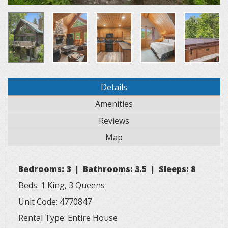
Details
Amenities
Reviews
Map
Bedrooms: 3 | Bathrooms: 3.5 | Sleeps: 8
Beds: 1 King, 3 Queens
Unit Code: 4770847
Rental Type: Entire House