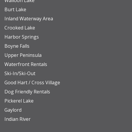
Walloon Lake
Boyne Mountain offers year-round activities for
Burt Lake
every season. Many experiences are
Inland Waterway Area
complimentary, while others are available directly
Crooked Lake
through the resort for an additional fee. In the
Harbor Springs
warmer months, enjoy bonfires at the main lodge,
Boyne Falls
yard games, and community events. For more
Upper Peninsula
adventure, try ziplining, horseback riding,
Waterfront Rentals
mountain biking, hiking, golf, or scenic chairlift
Ski-In/Ski-Out
rides during summer and fall. When the snow
Good Hart / Cross Village
arrives, hit the slopes for some of the Midwest’s
Dog Friendly Rentals
best skiing, snowboarding, and cross-country
Pickerel Lake
trails. The resort also features the Avalanche Bay
Gaylord
Indoor Waterpark, a guest favorite for all ages. At
Indian River
the base of the mountain, you’ll find a lively village