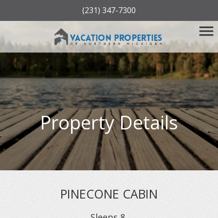
(231) 347-7300
Property Details
PINECONE CABIN
Sleeps
8