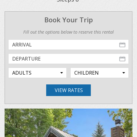
Book Your Trip
Fill out the options below to reserve this rental
VIEW RATES