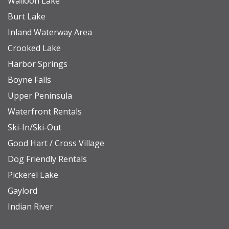
Walloon Lake
• Access to water toys and boats is not included in
Burt Lake
the rental of this property. If you're interested in
Inland Waterway Area
learning more about watercraft rentals, please
Crooked Lake
don't hesitate to contact us for recommendations.
Harbor Springs
Boyne Falls
NEARBY DESTINATIONS
Upper Peninsula
Petoskey State Park (Lake Michigan): 7.3 miles
Waterfront Rentals
Farmhouse Vineyards (Winery): 0.5 miles
Ski-In/Ski-Out
Pellston Regional Airport: 19.7 miles
Good Hart / Cross Village
Downtown Harbor Springs: 12 miles
Dog Friendly Rentals
Downtown Petoskey: 9 miles
Pickerel Lake
Charlevoix: 26.4 miles
Gaylord
The Highlands/Nub’s Nob: 7.5 miles
Indian River
Mackinaw City (to catch a ferry to Mackinac Island):