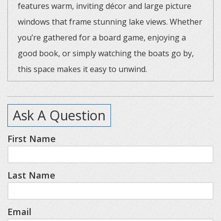
features warm, inviting décor and large picture
windows that frame stunning lake views. Whether
you’re gathered for a board game, enjoying a
good book, or simply watching the boats go by,
this space makes it easy to unwind.
The home offers a thoughtful layout for families
Ask A Question
and groups. There are two bedrooms with queen
beds, plus a third bedroom featuring two bunk
First Name
beds (four twin beds total), complete with
charming porthole windows and its own half
Last Name
bathroom—perfect for kids or extra guests. You’ll
also find one full bathroom with a shower and
skylight off the hallway.
Email