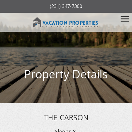
(231) 347-7300
Property Details
THE CARSON
Sleeps
8