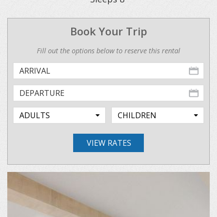
Book Your Trip
Fill out the options below to reserve this rental
VIEW RATES