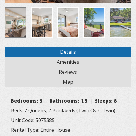
Details
Amenities
Reviews
Map
Bedrooms: 3 | Bathrooms: 1.5 | Sleeps: 8
Beds: 2 Queens, 2 Bunkbeds (Twin Over Twin)
Unit Code: 5075385
Rental Type: Entire House