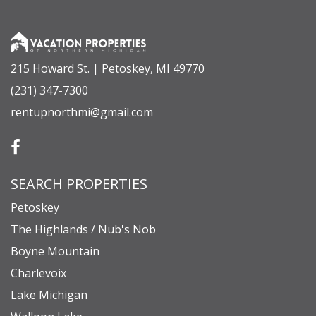
short drive from shops, dining, and the charm of
downtown Petoskey. When winter arrives, you’re
only minutes from skiing and snowboarding at
215 Howard St. | Petoskey, MI 49770
Nub’s Nob and Boyne Highlands.
(231) 347-7300
rentupnorthmi@gmail.com
Whether you’re sipping coffee by the shore,
exploring nearby trails, or winding down by the
fire pit after a day on the lake, every moment here
SEARCH PROPERTIES
feels special. Your four-season getaway on
Crooked Lake awaits—where every sunrise
Petoskey
brings a new reason to stay a little longer.
The Highlands / Nub's Nob
Boyne Mountain
Charlevoix
• The maximum number of guests allowed at the
Lake Michigan
property is eight.