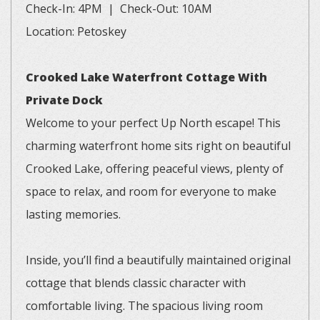
Check-In: 4PM | Check-Out: 10AM
Location: Petoskey
Crooked Lake Waterfront Cottage With
Private Dock
Welcome to your perfect Up North escape! This
charming waterfront home sits right on beautiful
Crooked Lake, offering peaceful views, plenty of
space to relax, and room for everyone to make
lasting memories.
Inside, you’ll find a beautifully maintained original
cottage that blends classic character with
comfortable living. The spacious living room