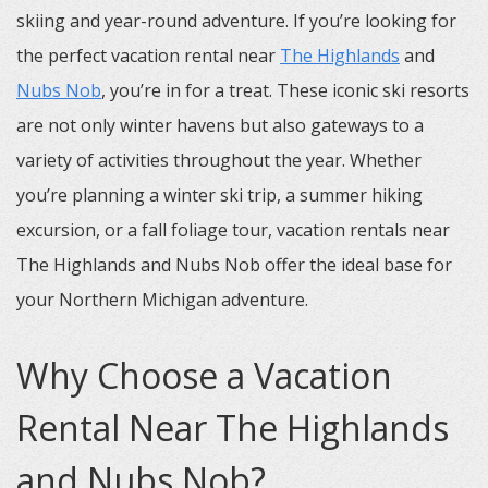
skiing and year-round adventure. If you’re looking for
the perfect vacation rental near
The Highlands
and
Nubs Nob
, you’re in for a treat. These iconic ski resorts
are not only winter havens but also gateways to a
variety of activities throughout the year. Whether
you’re planning a winter ski trip, a summer hiking
excursion, or a fall foliage tour, vacation rentals near
The Highlands and Nubs Nob offer the ideal base for
your Northern Michigan adventure.
Why Choose a Vacation
Rental Near The Highlands
and Nubs Nob?