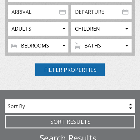
FILTER PROPERTIES
Sort By
SORT RESULTS
Search Results