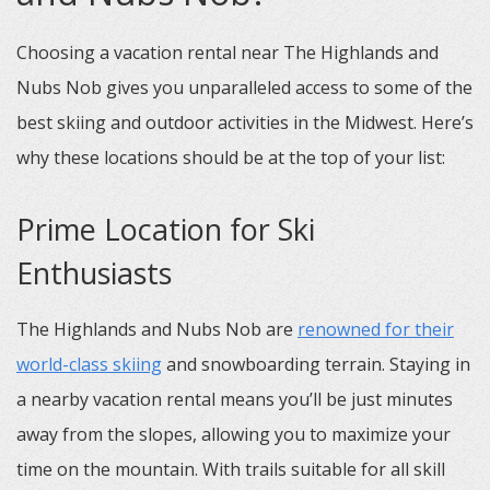
Choosing a vacation rental near The Highlands and
Nubs Nob gives you unparalleled access to some of the
best skiing and outdoor activities in the Midwest. Here’s
why these locations should be at the top of your list:
Prime Location for Ski
Enthusiasts
The Highlands and Nubs Nob are
renowned for their
world-class skiing
and snowboarding terrain. Staying in
a nearby vacation rental means you’ll be just minutes
away from the slopes, allowing you to maximize your
time on the mountain. With trails suitable for all skill