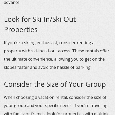
advance.
Look for Ski-In/Ski-Out
Properties
If you’re a skiing enthusiast, consider renting a
property with ski-in/ski-out access. These rentals offer
the ultimate convenience, allowing you to get on the
slopes faster and avoid the hassle of parking.
Consider the Size of Your Group
When choosing a vacation rental, consider the size of
your group and your specific needs. If you’re traveling
with family or friends, look for properties with multiple