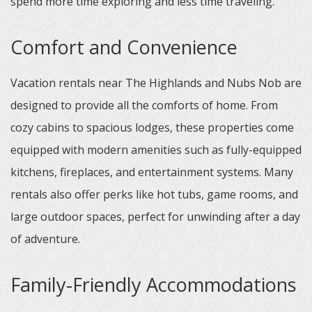
spend more time exploring and less time traveling.
Comfort and Convenience
Vacation rentals near The Highlands and Nubs Nob are
designed to provide all the comforts of home. From
cozy cabins to spacious lodges, these properties come
equipped with modern amenities such as fully-equipped
kitchens, fireplaces, and entertainment systems. Many
rentals also offer perks like hot tubs, game rooms, and
large outdoor spaces, perfect for unwinding after a day
of adventure.
Family-Friendly Accommodations