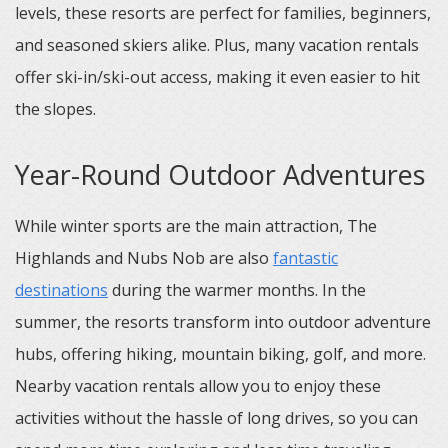
levels, these resorts are perfect for families, beginners,
and seasoned skiers alike. Plus, many vacation rentals
offer ski-in/ski-out access, making it even easier to hit
the slopes.
Year-Round Outdoor Adventures
While winter sports are the main attraction, The
Highlands and Nubs Nob are also
fantastic
destinations
during the warmer months. In the
summer, the resorts transform into outdoor adventure
hubs, offering hiking, mountain biking, golf, and more.
Nearby vacation rentals allow you to enjoy these
activities without the hassle of long drives, so you can