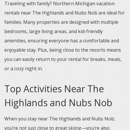
Traveling with family? Northern Michigan vacation
rentals near The Highlands and Nubs Nob are ideal for
families. Many properties are designed with multiple
bedrooms, large living areas, and kid-friendly
amenities, ensuring everyone has a comfortable and
enjoyable stay. Plus, being close to the resorts means
you can easily return to your rental for breaks, meals,
or a cozy night in.
Top Activities Near The
Highlands and Nubs Nob
When you stay near The Highlands and Nubs Nob,
you’re not just close to great skiing—you’re also