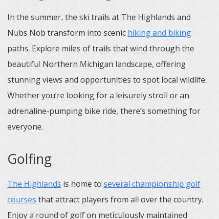
In the summer, the ski trails at The Highlands and
Nubs Nob transform into scenic
hiking and biking
paths. Explore miles of trails that wind through the
beautiful Northern Michigan landscape, offering
stunning views and opportunities to spot local wildlife.
Whether you’re looking for a leisurely stroll or an
adrenaline-pumping bike ride, there’s something for
everyone.
Golfing
The Highlands
is home to
several championship golf
courses
that attract players from all over the country.
Enjoy a round of golf on meticulously maintained