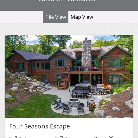
Tile View
Map View
Four Seasons Escape