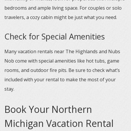
bedrooms and ample living space. For couples or solo
travelers, a cozy cabin might be just what you need.
Check for Special Amenities
Many vacation rentals near The Highlands and Nubs
Nob come with special amenities like hot tubs, game
rooms, and outdoor fire pits. Be sure to check what’s
included with your rental to make the most of your
stay.
Book Your Northern
Michigan Vacation Rental