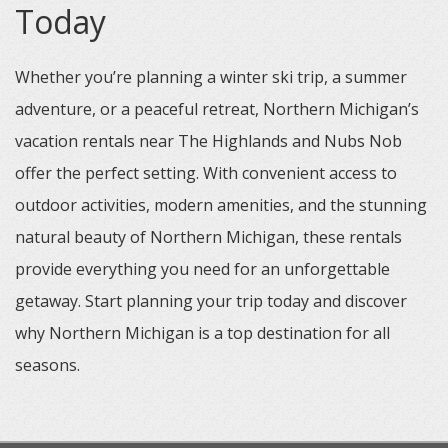
Today
Whether you’re planning a winter ski trip, a summer
adventure, or a peaceful retreat, Northern Michigan’s
vacation rentals near The Highlands and Nubs Nob
offer the perfect setting. With convenient access to
outdoor activities, modern amenities, and the stunning
natural beauty of Northern Michigan, these rentals
provide everything you need for an unforgettable
getaway. Start planning your trip today and discover
why Northern Michigan is a top destination for all
seasons.