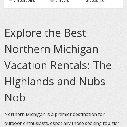
7
7
20
Bedrooms
Baths
Sleeps
Explore the Best
Northern Michigan
Vacation Rentals: The
Highlands and Nubs
Nob
Northern Michigan is a premier destination for
outdoor enthusiasts, especially those seeking top-tier