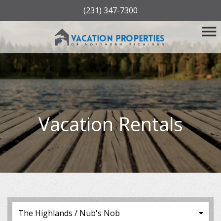
(231) 347-7300
Vacation Rentals