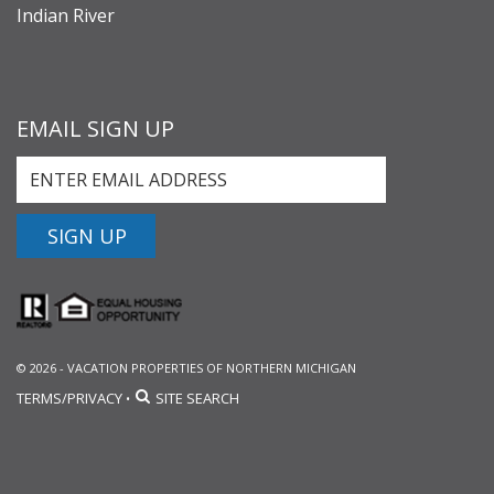
Indian River
EMAIL SIGN UP
SIGN UP
© 2026 - VACATION PROPERTIES OF NORTHERN MICHIGAN
TERMS/PRIVACY
SITE SEARCH
•