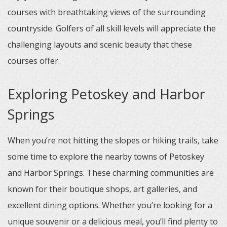
courses with breathtaking views of the surrounding
countryside. Golfers of all skill levels will appreciate the
challenging layouts and scenic beauty that these
courses offer.
Exploring Petoskey and Harbor
Springs
When you’re not hitting the slopes or hiking trails, take
some time to explore the nearby towns of Petoskey
and Harbor Springs. These charming communities are
known for their boutique shops, art galleries, and
excellent dining options. Whether you’re looking for a
unique souvenir or a delicious meal, you’ll find plenty to