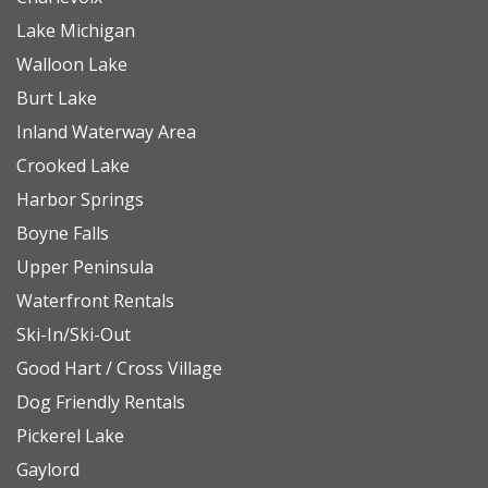
Lake Michigan
Walloon Lake
Burt Lake
Inland Waterway Area
Crooked Lake
Harbor Springs
Boyne Falls
Upper Peninsula
Waterfront Rentals
Ski-In/Ski-Out
Good Hart / Cross Village
Dog Friendly Rentals
Pickerel Lake
Gaylord