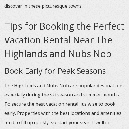
discover in these picturesque towns.
Tips for Booking the Perfect
Vacation Rental Near The
Highlands and Nubs Nob
Book Early for Peak Seasons
The Highlands and Nubs Nob are popular destinations,
especially during the ski season and summer months.
To secure the best vacation rental, it’s wise to book
early. Properties with the best locations and amenities
tend to fill up quickly, so start your search well in