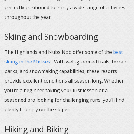
perfectly positioned to enjoy a wide range of activities
throughout the year.
Skiing and Snowboarding
The Highlands and Nubs Nob offer some of the
best
skiing in the Midwest
. With well-groomed trails, terrain
parks, and snowmaking capabilities, these resorts
provide excellent conditions all season long. Whether
you’re a beginner taking your first lesson or a
seasoned pro looking for challenging runs, you’ll find
plenty to enjoy on the slopes.
Hiking and Biking