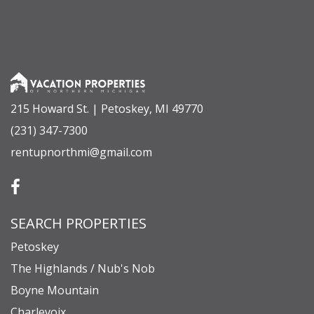
215 Howard St. | Petoskey, MI 49770
(231) 347-7300
rentupnorthmi@gmail.com
SEARCH PROPERTIES
Petoskey
The Highlands / Nub's Nob
Boyne Mountain
Charlevoix